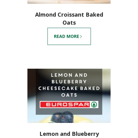
Almond Croissant Baked
Oats
READ MORE
Lemon and Blueberry