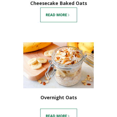
Cheesecake Baked Oats
READ MORE
Overnight Oats
READ MORE