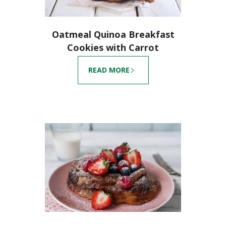
Oatmeal Quinoa Breakfast
Cookies with Carrot
READ MORE