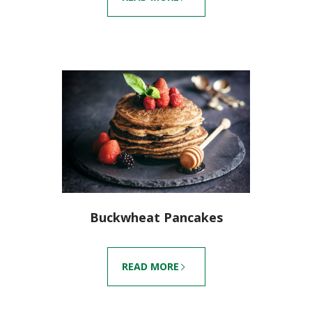
Buckwheat Pancakes
READ MORE