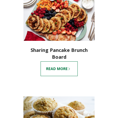
Sharing Pancake Brunch
Board
READ MORE