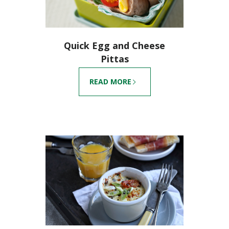
Quick Egg and Cheese
Pittas
READ MORE