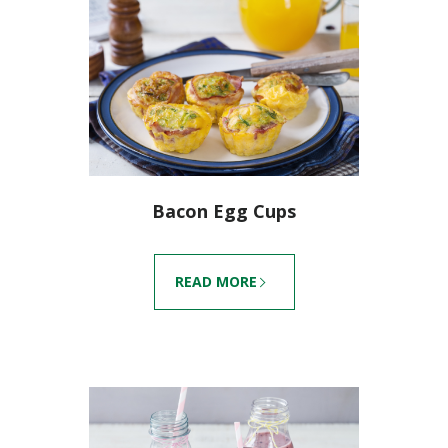
Bacon Egg Cups
READ MORE