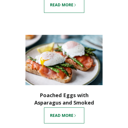
READ MORE
Poached Eggs with
Asparagus and Smoked
Salmon
READ MORE