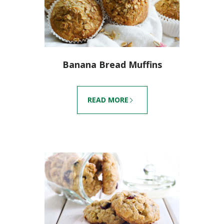
Banana Bread Muffins
READ MORE