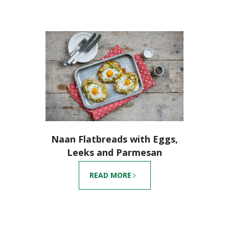
Naan Flatbreads with Eggs,
Leeks and Parmesan
READ MORE