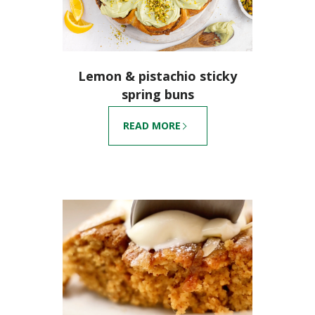
Lemon & pistachio sticky
spring buns
READ MORE