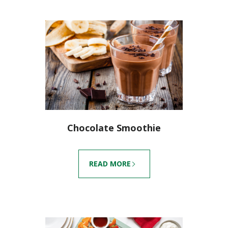
Chocolate Smoothie
READ MORE