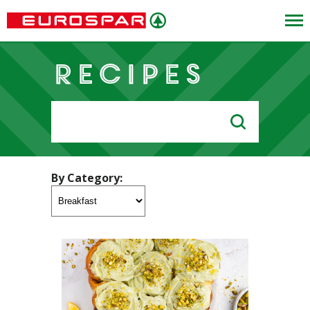
Recipes
Search
for:
By Category: