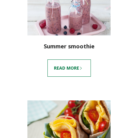
Summer smoothie
READ MORE