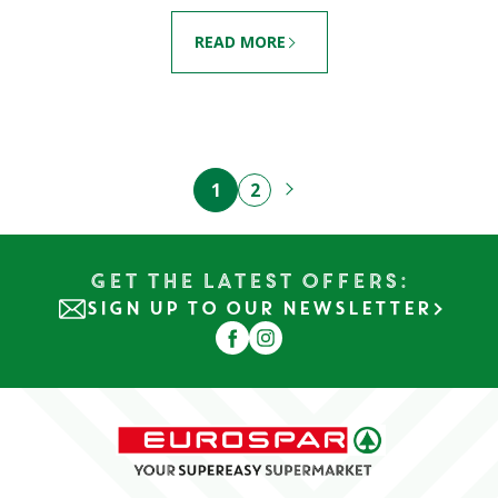
READ MORE
1
2
Get the Latest Offers:
SIGN UP TO OUR NEWSLETTER