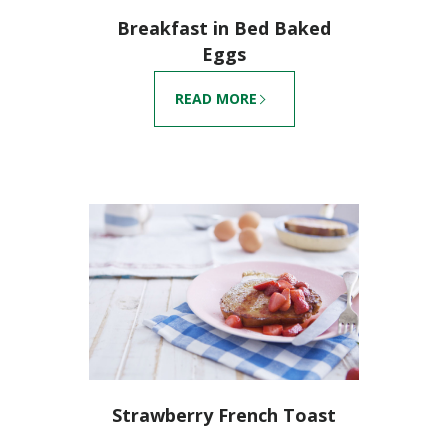
Breakfast in Bed Baked
Eggs
READ MORE
Strawberry French Toast