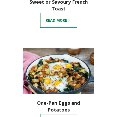
Sweet or Savoury French
Toast
READ MORE
One-Pan Eggs and
Potatoes