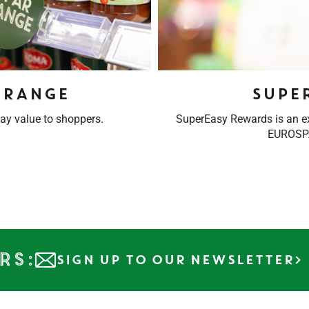
 RANGE
Supe
ay value to shoppers.
SuperEasy Rewards is an 
EUROSPA
rs:
SIGN UP TO OUR NEWSLETTER