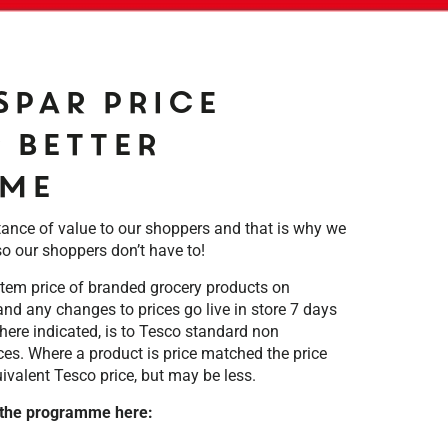
SPAR Price
 Better
me
ce of value to our shoppers and that is why we
so our shoppers don’t have to!
tem price of branded grocery products on
nd any changes to prices go live in store 7 days
 where indicated, is to Tesco standard non
ces. Where a product is price matched the price
uivalent Tesco price, but may be less.
 the programme here: