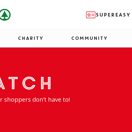
SUPEREASY
CHARITY
COMMUNITY
atch
r shoppers don’t have to!