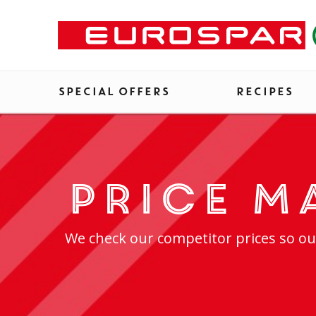
SPECIAL OFFERS
RECIPES
Price M
We check our competitor prices so ou