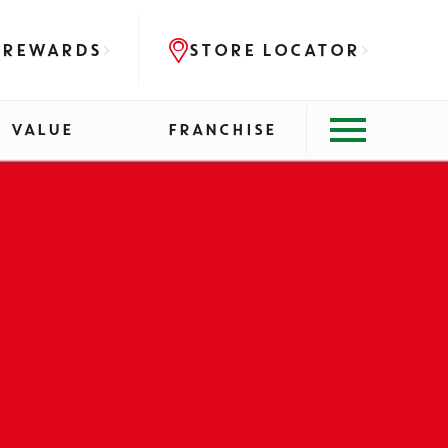
 REWARDS
STORE LOCATOR
VALUE
FRANCHISE