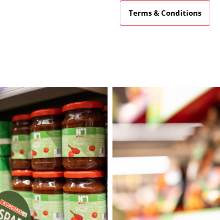
Terms & Conditions