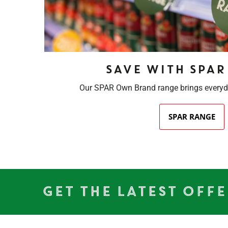
Save with SPAR
Our SPAR Own Brand range brings everyd
SPAR RANGE
Get the Latest Offe