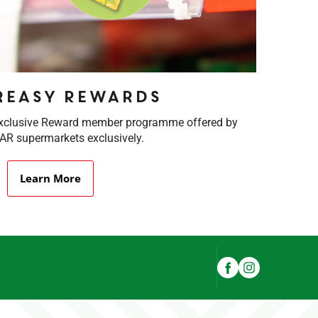
rEasy Rewards
exclusive Reward member programme offered by
R supermarkets exclusively.
Learn More