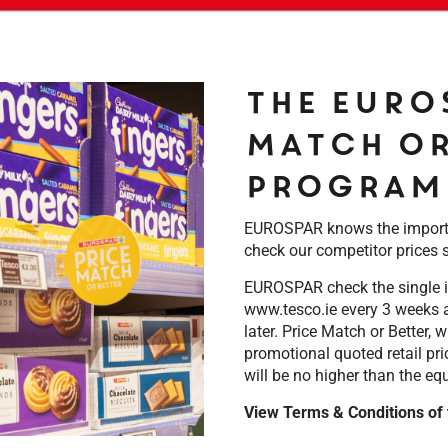
The EURO
Match or
program
EUROSPAR knows the importan
check our competitor prices 
EUROSPAR check the single i
www.tesco.ie every 3 weeks a
later. Price Match or Better,
promotional quoted retail pri
will be no higher than the eq
View Terms & Conditions of