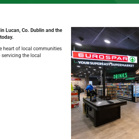
n Lucan, Co. Dublin and the
 today.
e heart of local communities
servicing the local