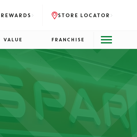
 REWARDS
STORE LOCATOR
VALUE
FRANCHISE