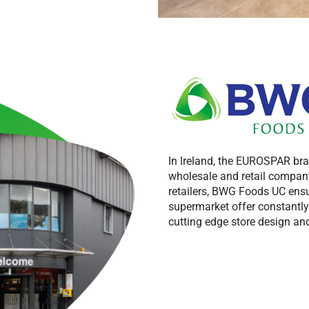
In Ireland, the EUROSPAR br
wholesale and retail company
retailers, BWG Foods UC ensu
supermarket offer constantl
cutting edge store design and