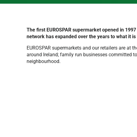
The first EUROSPAR supermarket opened in 1997 i
network has expanded over the years to what it is
EUROSPAR supermarkets and our retailers are at th
around Ireland; family run businesses committed to 
neighbourhood.