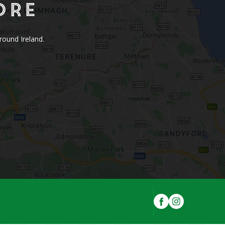
ore
round Ireland.