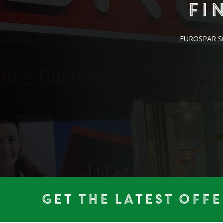
Fi
EUROSPAR Supe
Get the Latest Offe