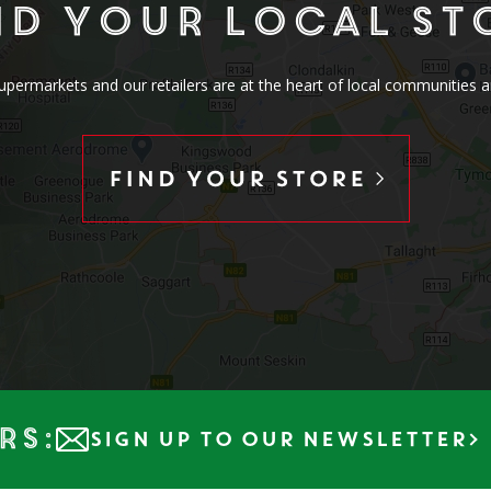
nd your local st
rmarkets and our retailers are at the heart of local communities a
rs:
SIGN UP TO OUR NEWSLETTER