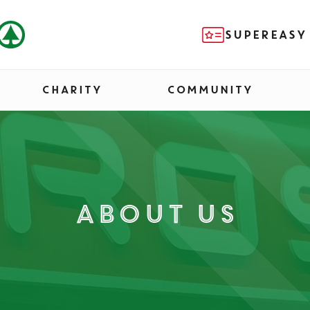
SUPEREASY
CHARITY
COMMUNITY
About us