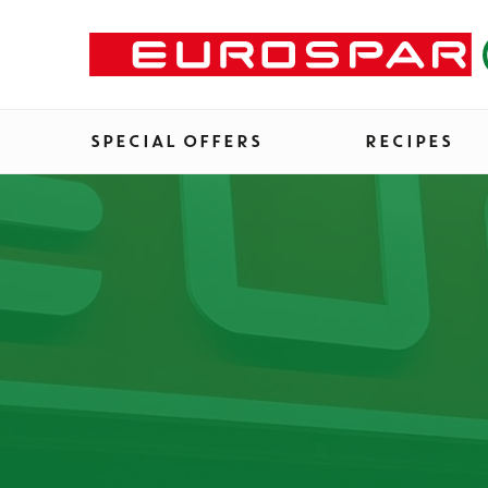
SPECIAL OFFERS
RECIPES