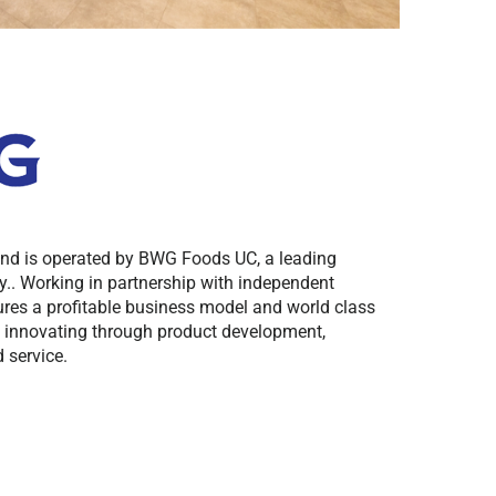
and is operated by BWG Foods UC, a leading
.. Working in partnership with independent
res a profitable business model and world class
y innovating through product development,
 service.