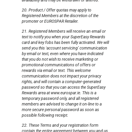
availability and may be withdrawn or altered.
20. Product / Offer quotas may apply to
Registered Members at the discretion of the
promoter or EUROSPAR Retailer.
21. Registered Members will receive an email or
text to notify you when your SuperEasy Rewards
card and key fobs has been fully activated. We will
send you this ‘account servicing’ communication
by email or text, even where you have indicated
that you do not wish to receive marketing or
promotional communications of offers or
rewards via email or text. This welcome
communication does not impact your privacy
rights, and will contain a computer-generated
password so that you can access the SuperEasy
Rewards area at www.eurospar.ie. This is a
temporary password only, and all registered
members are advised to change it on-line to a
more secure personal password as soon as
possible following receipt.
22. These Terms and your registration form
contain the entire agreement between you and us