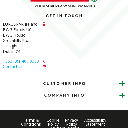
Get in touch
EUROSPAR Ireland
BWG Foods UC
BWG House
Greenhills Road
Tallaght
Dublin 24
+353 (0)1 409 0300
Contact Us
Customer info
Company Info
Terms &
Cookie
Privacy
Accessibility
Conditions
Policy
Policy
Statement