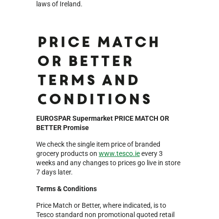
laws of Ireland.
Price Match
or Better
Terms and
Conditions
EUROSPAR Supermarket PRICE MATCH OR
BETTER Promise
We check the single item price of branded
grocery products on
www.tesco.ie
every 3
weeks and any changes to prices go live in store
7 days later.
Terms & Conditions
Price Match or Better, where indicated, is to
Tesco standard non promotional quoted retail