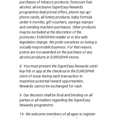
purchases of tobacco products, forecourt fuel,
alcohol, all exclusive SuperEasy Rewards
programme dual priced offers, phone top up/
phone cards, all lottery products, baby formula
under 6 months, gift vouchers, savings stamps
and vending machine purchases. Other products
may be excluded at the discretion of the
promoter/ EUROSPAR retailer or in line with
legislative change. We pride ourselves on being a
socially responsible business. For that reason,
points are not awarded on the purchase of any
alcohol products in EUROSPAR stores.
8. You must present the SuperEasy Rewards card/
key fob or app at the checkout in the EUROSPAR
store of issue during each transaction to
maximise potential reward opportunities.
Rewards cannot be exchanged for cash.
9. Our decision shall be final and binding on all
parties in all matters regarding the SuperEasy
Rewards programme.
10. We welcome members of all ages to register