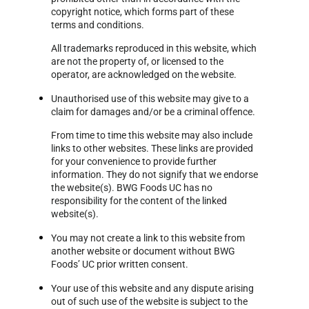
copyright notice, which forms part of these
terms and conditions.
All trademarks reproduced in this website, which
are not the property of, or licensed to the
operator, are acknowledged on the website.
Unauthorised use of this website may give to a
claim for damages and/or be a criminal offence.
From time to time this website may also include
links to other websites. These links are provided
for your convenience to provide further
information. They do not signify that we endorse
the website(s). BWG Foods UC has no
responsibility for the content of the linked
website(s).
You may not create a link to this website from
another website or document without BWG
Foods’ UC prior written consent.
Your use of this website and any dispute arising
out of such use of the website is subject to the