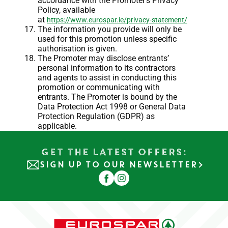
accordance with the Promoter’s Privacy
Policy, available
at
https://www.eurospar.ie/privacy-statement/
The information you provide will only be
used for this promotion unless specific
authorisation is given.
The Promoter may disclose entrants’
personal information to its contractors
and agents to assist in conducting this
promotion or communicating with
entrants. The Promoter is bound by the
Data Protection Act 1998 or General Data
Protection Regulation (GDPR) as
applicable.
Get the Latest Offers:
SIGN UP TO OUR NEWSLETTER