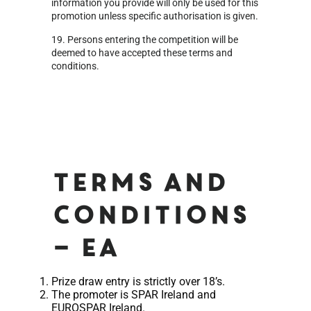
information you provide will only be used for this
promotion unless specific authorisation is given.
19. Persons entering the competition will be
deemed to have accepted these terms and
conditions.
Terms and
Conditions
– EA
Prize draw entry is strictly over 18’s.
The promoter is SPAR Ireland and
EUROSPAR Ireland.