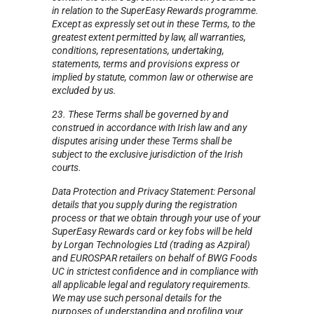
in relation to the SuperEasy Rewards programme.
Except as expressly set out in these Terms, to the
greatest extent permitted by law, all warranties,
conditions, representations, undertaking,
statements, terms and provisions express or
implied by statute, common law or otherwise are
excluded by us.
23. These Terms shall be governed by and
construed in accordance with Irish law and any
disputes arising under these Terms shall be
subject to the exclusive jurisdiction of the Irish
courts.
Data Protection and Privacy Statement: Personal
details that you supply during the registration
process or that we obtain through your use of your
SuperEasy Rewards card or key fobs will be held
by Lorgan Technologies Ltd (trading as Azpiral)
and EUROSPAR retailers on behalf of BWG Foods
UC in strictest confidence and in compliance with
all applicable legal and regulatory requirements.
We may use such personal details for the
purposes of understanding and profiling your