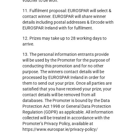
voucher to be won.
11. Fulfilment proposal: EUROSPAR will select &
contact winner. EUROSPAR will share winner
details including postal addresses & Eircode with
EUROSPAR Ireland with for fulfilment.
12. Prizes may take up to 28 working days to
arrive.
13. The personal information entrants provide
will be used by the Promoter for the purpose of
conducting this promotion and for no other
purpose. The winners contact details will be
processed by EUROSPAR Ireland in order for
them to send out your prize. Once all parties are
satisfied that you have received your prize, your
contact details will be removed from all
databases. The Promoter is bound by the Data
Protection Act 1998 or General Data Protection
Regulation (GDPR) as applicable. All information
collected will be treated in accordance with the
Promoter’s Privacy Policy, available at
https://www.eurospar.ie/privacy-policy/