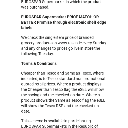
EUROSPAR
Supermarket in which the product
was purchased.
EUROSPAR Supermarket PRICE MATCH OR
BETTER Promise through electronic shelf edge
labels
We check the single item price of branded
grocery products on www.tesco.ie every Sunday
and any changes to prices go live in store the
following Tuesday.
Terms & Conditions
Cheaper than Tesco and Same as Tesco, where
indicated, is to Tesco standard non promotional
quoted retail prices. Where a product displays
the Cheaper than Tesco flag the eSEL will show
the saving and the checked-on date. Where a
product shows the Same as Tesco flag the eSEL
will show the Tesco RSP and the checked-on
date.
This scheme is available in participating
EUROSPAR Supermarkets in the Republic of