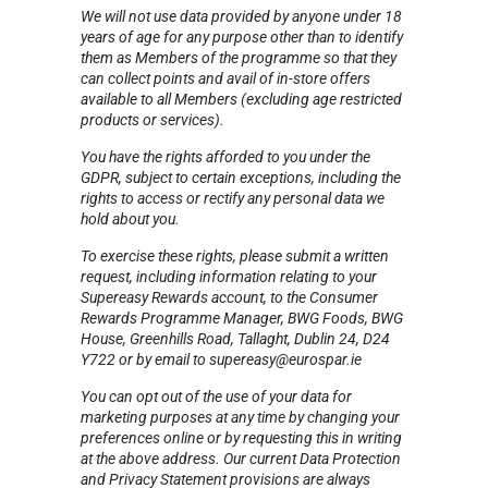
We will not use data provided by anyone under 18
years of age for any purpose other than to identify
them as Members of the programme so that they
can collect points and avail of in-store offers
available to all Members (excluding age restricted
products or services).
You have the rights afforded to you under the
GDPR, subject to certain exceptions, including the
rights to access or rectify any personal data we
hold about you.
To exercise these rights, please submit a written
request, including information relating to your
Supereasy Rewards account, to the Consumer
Rewards Programme Manager, BWG Foods, BWG
House, Greenhills Road, Tallaght, Dublin 24, D24
Y722 or by email to supereasy@eurospar.ie
You can opt out of the use of your data for
marketing purposes at any time by changing your
preferences online or by requesting this in writing
at the above address. Our current Data Protection
and Privacy Statement provisions are always