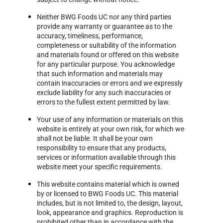
Neither BWG Foods UC nor any third parties
provide any warranty or guarantee as to the
accuracy, timeliness, performance,
completeness or suitability of the information
and materials found or offered on this website
for any particular purpose. You acknowledge
that such information and materials may
contain inaccuracies or errors and we expressly
exclude liability for any such inaccuracies or
errors to the fullest extent permitted by law.
Your use of any information or materials on this
website is entirely at your own risk, for which we
shall not be liable. It shall be your own
responsibility to ensure that any products,
services or information available through this
website meet your specific requirements.
This website contains material which is owned
by or licensed to BWG Foods UC. This material
includes, but is not limited to, the design, layout,
look, appearance and graphics. Reproduction is
prohibited other than in accordance with the