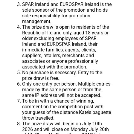
SPAR Ireland and EUROSPAR Ireland is the
sole sponsor of the promotion and holds
sole responsibility for promotion
management.
The prize draw is open to residents of the
Republic of Ireland only, aged 18 years or
older excluding employees of SPAR
Ireland and EUROSPAR Ireland, their
immediate families, agents, clients,
suppliers, retailers, merchants and
associates or anyone professionally
associated with the promotion.
No purchase is necessary. Entry to the
prize draw is free.
Only one entry per person. Multiple entries
made by the same person or from the
same IP address will not be accepted.
To be in with a chance of winning,
comment on the competition post with
your guess of the distance Kate’s baguette
throw travelled.
The prize draw will begin on July 10th
2026 and will close on Monday July 20th