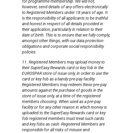
for programme membership. We will not,
however, send details of any offers electronically
to Registered Members under 18 years of age. It
is the responsibility of all applicants to be truthful
and honest in respect of all details provided in
their application, particularly in relation to their
date of birth. This is to ensure that we fully comply,
amongst other things, with our data protection
obligations and corporate social responsibility
policies.
11. Registered Members may upload money to
their SuperEasy Rewards card or key fob in the
EUROSPAR store of issue only, in order to use the
card or key fob as a handy pre-pay facility.
Registered Members may redeem these pre-pay
amounts against the purchase of goods in the
store of issue only, at a time of the registered
members choosing. When used as a pre-pay
facility or for any other reason in which money is
uploaded to the SuperEasy Rewards card or key
fob registered members must treat such cards
and key fobs as cash. Registered Members are
responsible for all risks of misuse and