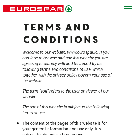
Terms and
Conditions
Welcome to our website, www.eurospar.ie. If you
continue to browse and use this website you are
agreeing to comply with and be bound by the
following terms and conditions of use, which
together with the privacy policy govern your use of
the website.
The term “you” refers to the user or viewer of our
website.
The use of this website is subject to the following
terms of use:
The content of the pages of this website is for
your general information and use only. It is
subject to change without notice.