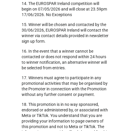
14. The EUROSPAR Ireland competition will
begin on 07/05/2026 and will close at 23.59pm
17/06/2026. No Exceptions
15. Winner will be chosen and contacted by the
30/06/2026, EUROSPAR Ireland will contact the
winner via contact details provided in newsletter
sign up form.
16. In the event that a winner cannot be
contacted or does not respond within 24 hours
to winner notification, an alternative winner will
be selected from entries.
17. Winners must agree to participate in any
promotional activities that may be organised by
the Promoter in connection with the Promotion
without any further consent or payment.
18. This promotion is in no way sponsored,
endorsed or administered by, or associated with
Meta or TikTok. You understand that you are
providing your information to page owners of
this promotion and not to Meta or TikTok. The