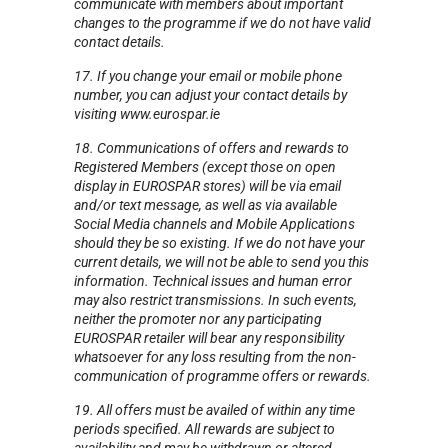
communicate with members about important
changes to the programme if we do not have valid
contact details.
17. If you change your email or mobile phone
number, you can adjust your contact details by
visiting www.eurospar.ie
18. Communications of offers and rewards to
Registered Members (except those on open
display in EUROSPAR stores) will be via email
and/or text message, as well as via available
Social Media channels and Mobile Applications
should they be so existing. If we do not have your
current details, we will not be able to send you this
information. Technical issues and human error
may also restrict transmissions. In such events,
neither the promoter nor any participating
EUROSPAR retailer will bear any responsibility
whatsoever for any loss resulting from the non-
communication of programme offers or rewards.
19. All offers must be availed of within any time
periods specified. All rewards are subject to