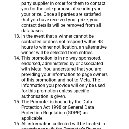
party supplier in order for them to contact
you for the sole purpose of sending you
your prize. Once all parties are satisfied
that you have received your prize, your
contact details will be removed from all
databases.
In the event that a winner cannot be
contacted or does not respond within 48
hours to winner notification, an alternative
winner will be selected from entries.
This promotion is in no way sponsored,
endorsed, administered by or associated
with Meta. You understand that you are
providing your information to page owners
of this promotion and not to Meta. The
information you provide will only be used
for this promotion unless specific
authorisation is given.
The Promoter is bound by the Data
Protection Act 1998 or General Data
Protection Regulation (GDPR) as
applicable.
All information collected will be treated in