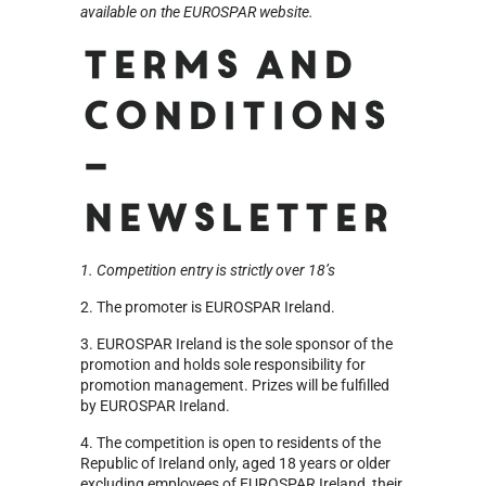
available on the EUROSPAR website.
Terms and
Conditions
–
Newsletter
1. Competition entry is strictly over 18’s
2. The promoter is EUROSPAR Ireland.
3. EUROSPAR Ireland is the sole sponsor of the
promotion and holds sole responsibility for
promotion management. Prizes will be fulfilled
by EUROSPAR Ireland.
4. The competition is open to residents of the
Republic of Ireland only, aged 18 years or older
excluding employees of EUROSPAR Ireland, their