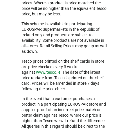
prices. Where a product is price matched the
price will be no higher than the equivalent Tesco
price, but may be less.
This scheme is available in participating
EUROSPAR Supermarkets in the Republic of
Ireland only and products are subject to
availability. Some products are not available in
all stores. Retail Selling Prices may go up as well
as down.
Tesco prices printed on the shelf cards in store
are price checked every 3 weeks
against
www.tesco.ie
. The date of the latest
price update from Tesco is printed on the shelf
card. Prices will be amended in store 7 days
following the price check.
In the event that a customer purchases a
product in a participating EUROSPAR store and
supplies proof of an incorrect price match or
better claim against Tesco, where our price is
higher than Tesco we will refund the difference.
All queries in this regard should be direct to the