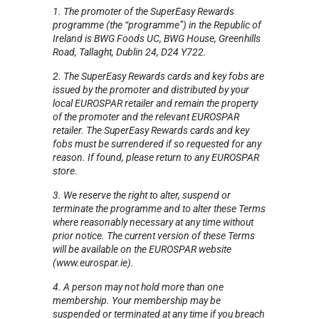
1. The promoter of the SuperEasy Rewards
programme (the “programme”) in the Republic of
Ireland is BWG Foods UC, BWG House, Greenhills
Road, Tallaght, Dublin 24, D24 Y722.
2. The SuperEasy Rewards cards and key fobs are
issued by the promoter and distributed by your
local EUROSPAR retailer and remain the property
of the promoter and the relevant EUROSPAR
retailer. The SuperEasy Rewards cards and key
fobs must be surrendered if so requested for any
reason.
If found, please return to any EUROSPAR
store.
3. We reserve the right to alter, suspend or
terminate the programme and to alter these Terms
where reasonably necessary at any time without
prior notice.
The current version of these Terms
will be available on the EUROSPAR website
(www.eurospar.ie).
4. A person may not hold more than one
membership. Your membership may be
suspended or terminated at any time if you breach