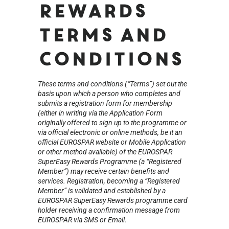
Rewards
Terms and
Conditions
These terms and conditions (“Terms”) set out the
basis upon which a person who completes and
submits a registration form for membership
(either in writing via the Application Form
originally offered to sign up to the programme or
via official electronic or online methods, be it an
official EUROSPAR website or Mobile Application
or other method available) of the EUROSPAR
SuperEasy Rewards Programme (a “Registered
Member”) may receive certain benefits and
services. Registration, becoming a “Registered
Member” is validated and established by a
EUROSPAR SuperEasy Rewards programme card
holder receiving a confirmation message from
EUROSPAR via SMS or Email.