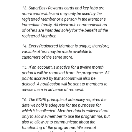
13. SuperEasy Rewards cards and key fobs are
non-transferable and may only be used by the
registered Member or a person in the Member’s
immediate family. All electronic communications
of offers are intended solely for the benefit of the
registered Member.
14. Every Registered Member is unique; therefore,
variable offers may be made available to
customers of the same store.
15. If an account is inactive for a twelve month
period it will be removed from the programme. All
points accrued by that account will also be
deleted. A notification will be sent to members to
advise them in advance of removal.
16. The GDPR principle of adequacy requires the
data we hold is adequate for the purposes for
which it is collected. Member data is collected not
only to allow a member to use the programme, but
also to allow us to communicate about the
functioning of the programme. We cannot