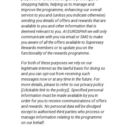
shopping habits, helping us to manage and
improve the programme, enhancing our overall
service to you and (unless you indicate otherwise)
sending you details of offers and rewards that are
available to you and other information that is
deemed relevant to you. At EUROSPAR we will only
communicate with you via email or SMS to make
you aware of all the offers available to Supereasy
Rewards members or to update you on the
functionality of the rewards programme.
For both of these purposes we rely on our
legitimate interest as the lawful basis for doing so
and you can opt-out from receiving such
messages now or at any time in the future. For
more details, please to refer to our privacy policy
[(clickable link to the policy)]. Specified personal
information must be made available by you in
order for you to receive communications of offers
and rewards. No personal data will be divulged
except to authorised third parties who process or
manage information relating to the programme
on our behalf.