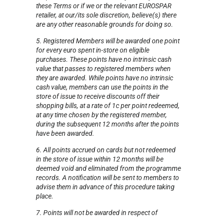
these Terms or if we or the relevant EUROSPAR
retailer, at our/its sole discretion, believe(s) there
are any other reasonable grounds for doing so.
5. Registered Members will be awarded one point
for every euro spent in-store on eligible
purchases. These points have no intrinsic cash
value that passes to registered members when
they are awarded. While points have no intrinsic
cash value, members can use the points in the
store of issue to receive discounts off their
shopping bills, at a rate of 1c per point redeemed,
at any time chosen by the registered member,
during the subsequent 12 months after the points
have been awarded.
6. All points accrued on cards but not redeemed
in the store of issue within 12 months will be
deemed void and eliminated from the programme
records. A notification will be sent to members to
advise them in advance of this procedure taking
place.
7. Points will not be awarded in respect of