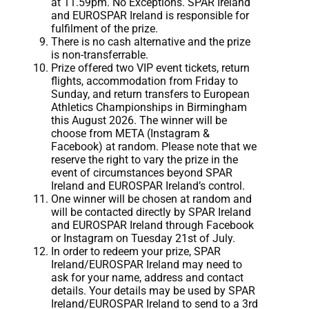
at 11.59pm. No Exceptions. SPAR Ireland
and EUROSPAR Ireland is responsible for
fulfilment of the prize.
There is no cash alternative and the prize
is non-transferrable.
Prize offered two VIP event tickets, return
flights, accommodation from Friday to
Sunday, and return transfers to European
Athletics Championships in Birmingham
this August 2026. The winner will be
choose from META (Instagram &
Facebook) at random. Please note that we
reserve the right to vary the prize in the
event of circumstances beyond SPAR
Ireland and EUROSPAR Ireland’s control.
One winner will be chosen at random and
will be contacted directly by SPAR Ireland
and EUROSPAR Ireland through Facebook
or Instagram on Tuesday 21st of July.
In order to redeem your prize, SPAR
Ireland/EUROSPAR Ireland may need to
ask for your name, address and contact
details. Your details may be used by SPAR
Ireland/EUROSPAR Ireland to send to a 3rd