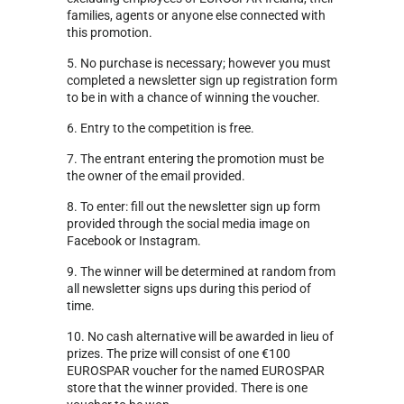
families, agents or anyone else connected with
this promotion.
5. No purchase is necessary; however you must
completed a newsletter sign up registration form
to be in with a chance of winning the voucher.
6. Entry to the competition is free.
7. The entrant entering the promotion must be
the owner of the email provided.
8. To enter: fill out the newsletter sign up form
provided through the social media image on
Facebook or Instagram.
9. The winner will be determined at random from
all newsletter signs ups during this period of
time.
10. No cash alternative will be awarded in lieu of
prizes. The prize will consist of one €100
EUROSPAR voucher for the named EUROSPAR
store that the winner provided. There is one