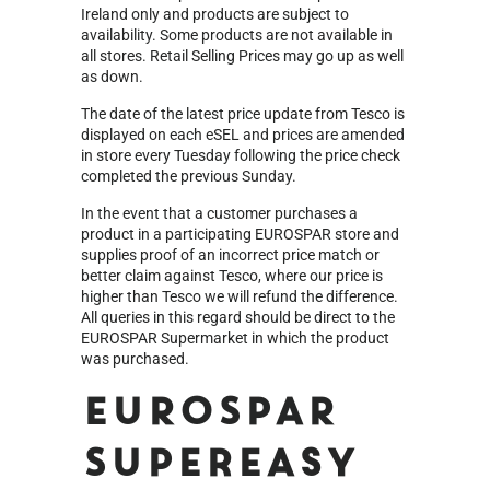
Ireland only and products are subject to
availability. Some products are not available in
all stores. Retail Selling Prices may go up as well
as down.
The date of the latest price update from Tesco is
displayed on each eSEL and prices are amended
in store every Tuesday following the price check
completed the previous Sunday.
In the event that a customer purchases a
product in a participating EUROSPAR store and
supplies proof of an incorrect price match or
better claim against Tesco, where our price is
higher than Tesco we will refund the difference.
All queries in this regard should be direct to the
EUROSPAR Supermarket in which the product
was purchased.
EUROSPAR
Supereasy