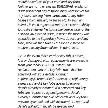
unauthorised use of your card and key fobs.
Neither we nor the relevant EUROSPAR retailer of
issue will accept any responsibility whatsoever for
any loss resulting from cards and/or key fobs
being stolen, mislaid, misused etc. In such an
event it is each registered member’s responsibility
to notify, at the earliest possible time in writing, the
EUROSPAR store of issue, in which the money was
uploaded to the SuperEasy Rewards card and key
fobs, who will then take all reasonable steps to
ensure that any financial loss is minimised.
12. In the event that a card or key fob is stolen,
lost or damaged, etc., replacements are available
from your local EUROSPAR store. The
replacement card and key fobs must then be
activated with your details. Contact
supereasy@eurospar.ie for details on registering
a new card and 2 key fobs against personal
details already submitted. If a new card and key
fobs are registered against personal details
already submitted then all old cards and key fobs
previously associated with the members personal
details will automatically be deactivated.