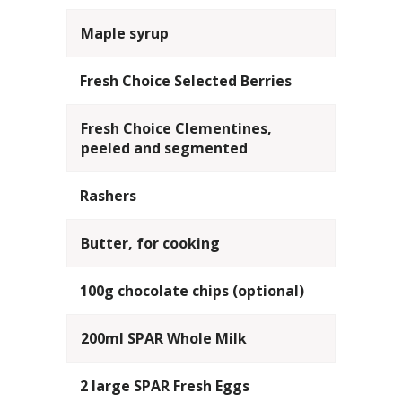
Maple syrup
Fresh Choice Selected Berries
Fresh Choice Clementines,
peeled and segmented
Rashers
Butter, for cooking
100g chocolate chips (optional)
200ml SPAR Whole Milk
2 large SPAR Fresh Eggs