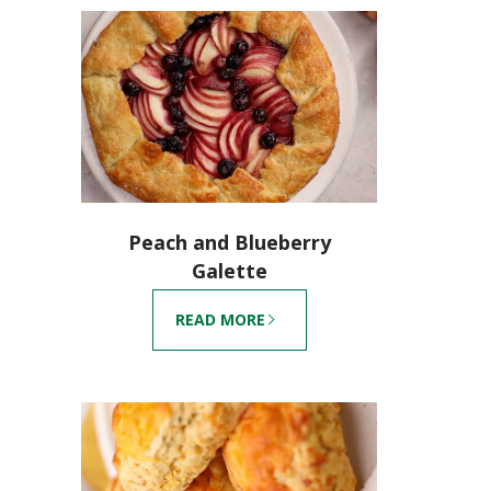
Peach and Blueberry
Galette
READ MORE