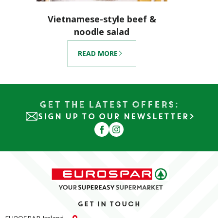
Vietnamese-style beef &
noodle salad
READ MORE
Get the Latest Offers:
SIGN UP TO OUR NEWSLETTER
Get in touch