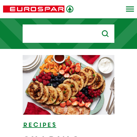
Search
for:
Recipes