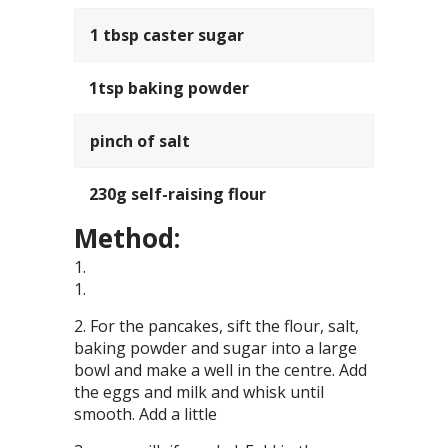
1 tbsp caster sugar
1tsp baking powder
pinch of salt
230g self-raising flour
Method:
For the pancakes, sift the flour, salt,
baking powder and sugar into a large
bowl and make a well in the centre. Add
the eggs and milk and whisk until
smooth. Add a little