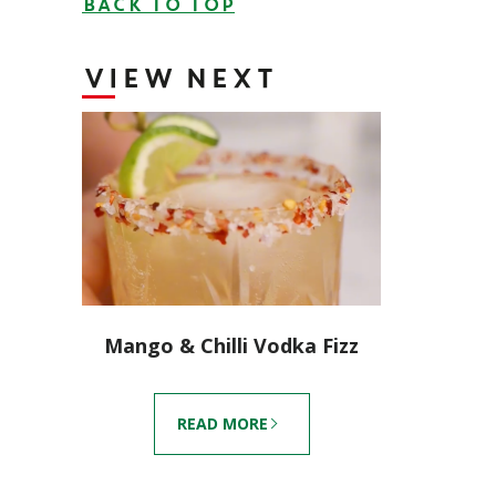
BACK TO TOP
VIEW NEXT
Mango & Chilli Vodka Fizz
READ MORE