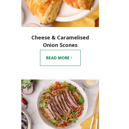
Cheese & Caramelised
Onion Scones
READ MORE