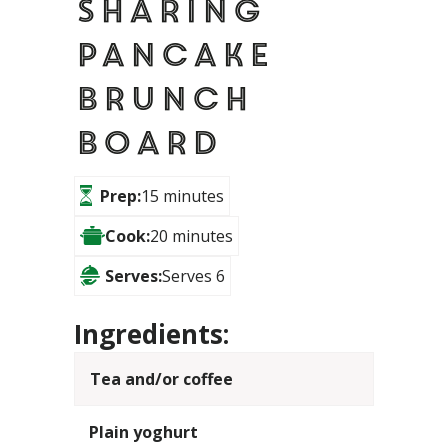
Sharing
Pancake
Brunch
Board
Prep:
15 minutes
Cook:
20 minutes
Serves:
Serves 6
Ingredients:
Tea and/or coffee
Plain yoghurt