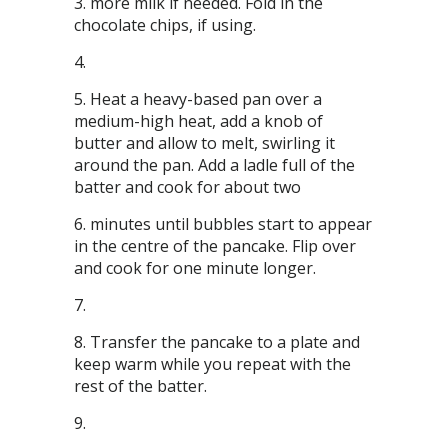
more milk if needed. Fold in the
chocolate chips, if using.
Heat a heavy-based pan over a
medium-high heat, add a knob of
butter and allow to melt, swirling it
around the pan. Add a ladle full of the
batter and cook for about two
minutes until bubbles start to appear
in the centre of the pancake. Flip over
and cook for one minute longer.
Transfer the pancake to a plate and
keep warm while you repeat with the
rest of the batter.