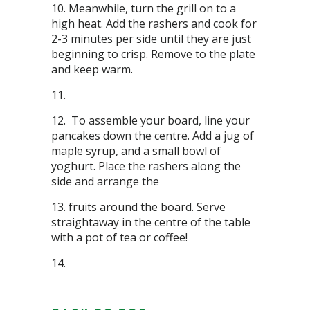
Meanwhile, turn the grill on to a
high heat. Add the rashers and cook for
2-3 minutes per side until they are just
beginning to crisp. Remove to the plate
and keep warm.
To assemble your board, line your
pancakes down the centre. Add a jug of
maple syrup, and a small bowl of
yoghurt. Place the rashers along the
side and arrange the
fruits around the board. Serve
straightaway in the centre of the table
with a pot of tea or coffee!