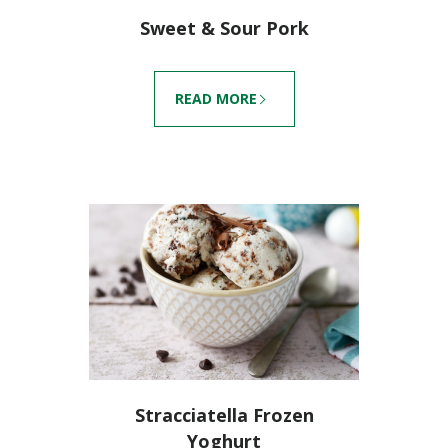
Sweet & Sour Pork
READ MORE
Stracciatella Frozen
Yoghurt