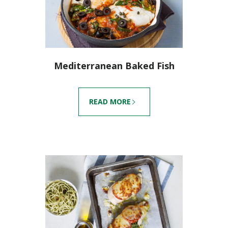
Mediterranean Baked Fish
READ MORE