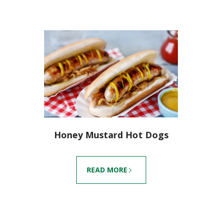
Honey Mustard Hot Dogs
READ MORE