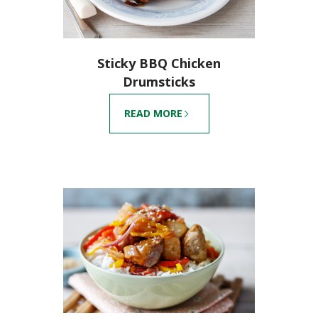
Sticky BBQ Chicken
Drumsticks
READ MORE