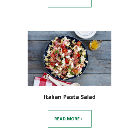
Italian Pasta Salad
READ MORE