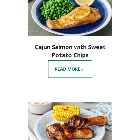
Cajun Salmon with Sweet
Potato Chips
READ MORE