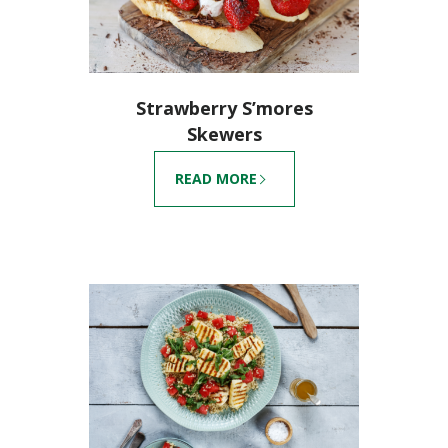
Strawberry S’mores
Skewers
READ MORE