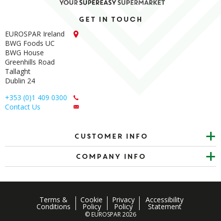
Get in touch
EUROSPAR Ireland
BWG Foods UC
BWG House
Greenhills Road
Tallaght
Dublin 24
+353 (0)1 409 0300
Contact Us
Customer info
Company Info
Terms &
Cookie
Privacy
Accessibility
Conditions
Policy
Policy
Statement
© EUROSPAR 2026