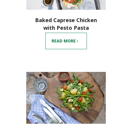
Baked Caprese Chicken
with Pesto Pasta
READ MORE