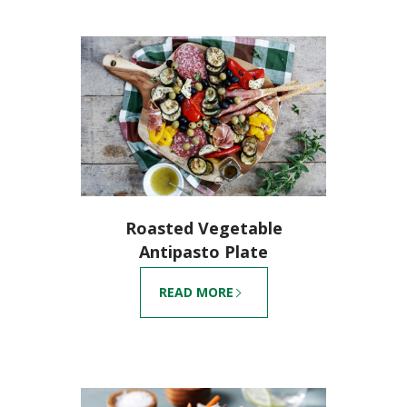
Roasted Vegetable
Antipasto Plate
READ MORE