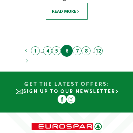
READ MORE
1
…
4
5
6
7
8
…
12
Get the Latest Offers:
SIGN UP TO OUR NEWSLETTER