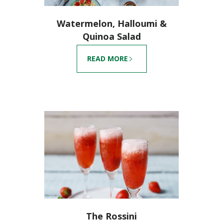
Watermelon, Halloumi &
Quinoa Salad
READ MORE
The Rossini