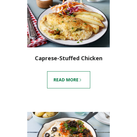
Caprese-Stuffed Chicken
READ MORE