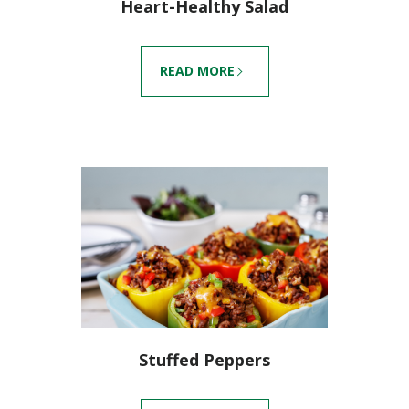
Heart-Healthy Salad
READ MORE
Stuffed Peppers