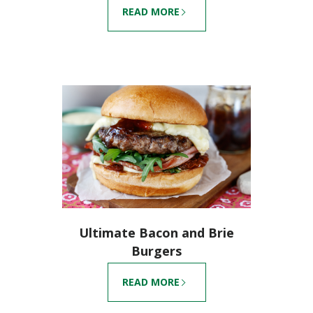
READ MORE
Ultimate Bacon and Brie
Burgers
READ MORE