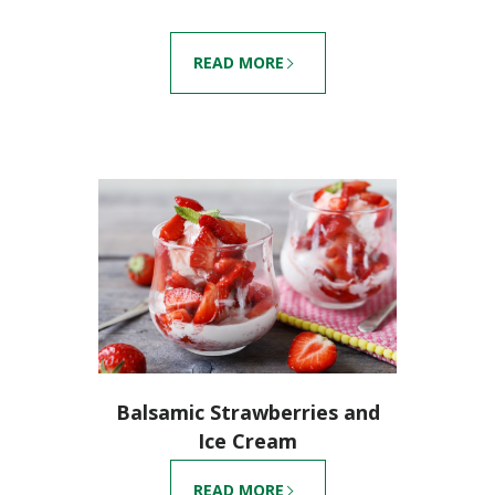
READ MORE
Balsamic Strawberries and
Ice Cream
READ MORE