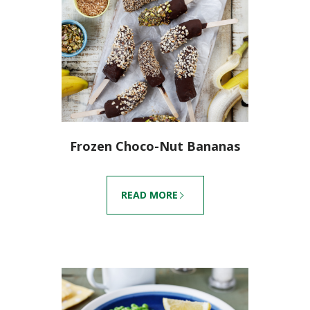
Frozen Choco-Nut Bananas
READ MORE