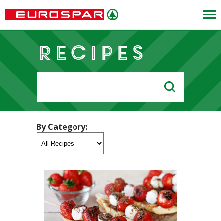
Recipes
Search
for:
By Category: