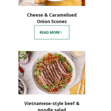
Cheese & Caramelised
Onion Scones
READ MORE
Vietnamese-style beef &
noodle salad