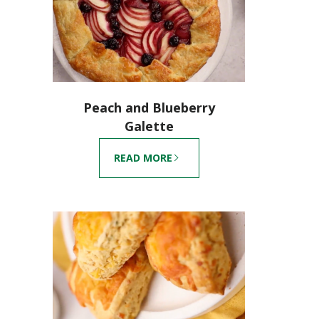
Peach and Blueberry
Galette
READ MORE