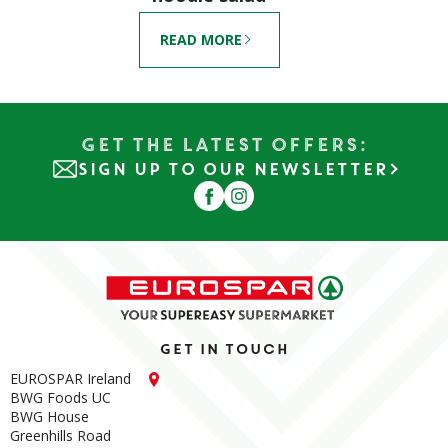
READ MORE
Get the Latest Offers:
SIGN UP TO OUR NEWSLETTER
Get in touch
EUROSPAR Ireland
BWG Foods UC
BWG House
Greenhills Road