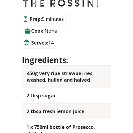
The Rossini
Prep:
5 minutes
Cook:
None
Serves:
14
Ingredients:
450g very ripe strawberries,
washed, hulled and halved
2 tbsp sugar
2 tbsp fresh lemon juice
1 x 750ml bottle of Prosecco,