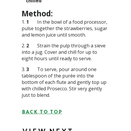
chilled
Method:
1
In the bowl of a food processor,
pulse together the strawberries, sugar
and lemon juice until smooth.
2
Strain the pulp through a sieve
into a jug. Cover and chill for up to
eight hours until ready to serve.
3
To serve, pour around one
tablespoon of the purée into the
bottom of each flute and gently top up
with chilled Prosecco. Stir very gently
just to blend.
BACK TO TOP