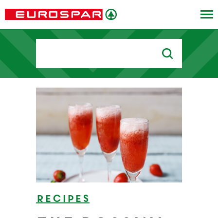
Search
for:
Recipes