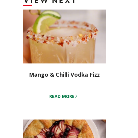
VIEW NEXT
Mango & Chilli Vodka Fizz
READ MORE