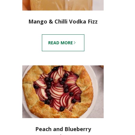
Mango & Chilli Vodka Fizz
READ MORE
Peach and Blueberry