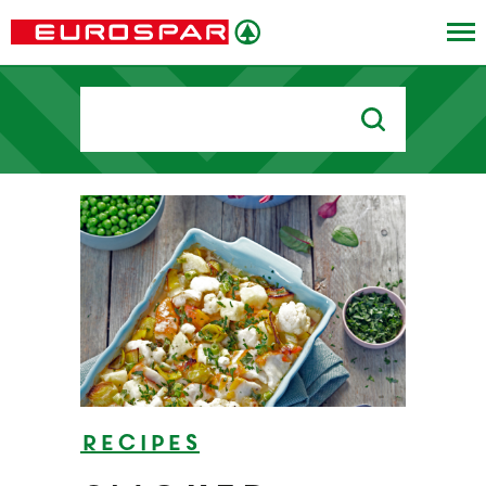
Search
for:
Recipes