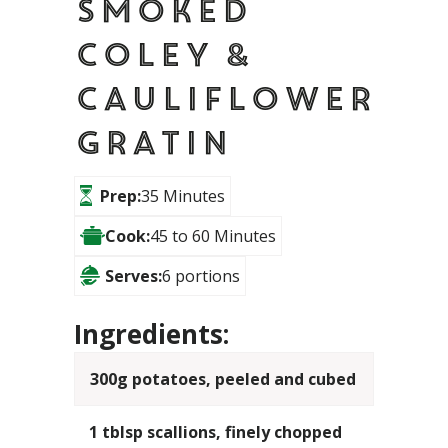
Smoked
Coley &
Cauliflower
Gratin
Prep:
35 Minutes
Cook:
45 to 60 Minutes
Serves:
6 portions
Ingredients:
300g potatoes, peeled and cubed
1 tblsp scallions, finely chopped