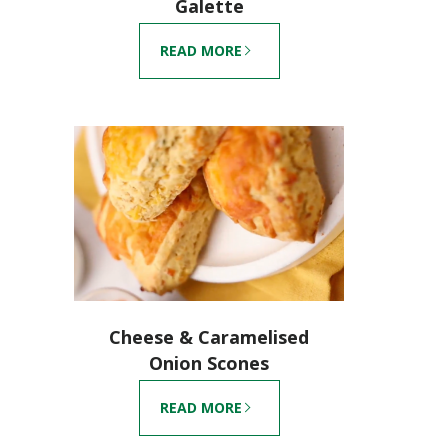
Galette
READ MORE
Cheese & Caramelised
Onion Scones
READ MORE