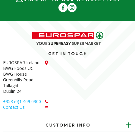
Get in touch
EUROSPAR Ireland
BWG Foods UC
BWG House
Greenhills Road
Tallaght
Dublin 24
+353 (0)1 409 0300
Contact Us
Customer info