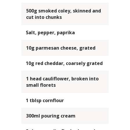
500g smoked coley, skinned and
cut into chunks
Salt, pepper, paprika
10g parmesan cheese, grated
10g red cheddar, coarsely grated
1 head cauliflower, broken into
small florets
1 tblsp cornflour
300ml pouring cream