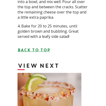
into a bowl, and mix well. Pour all over
the top and between the cracks. Scatter
the remaining cheese over the top and
a little extra paprika.
Bake for 20 to 25 minutes, until
golden brown and bubbling. Great
served with a leafy side salad!
BACK TO TOP
VIEW NEXT