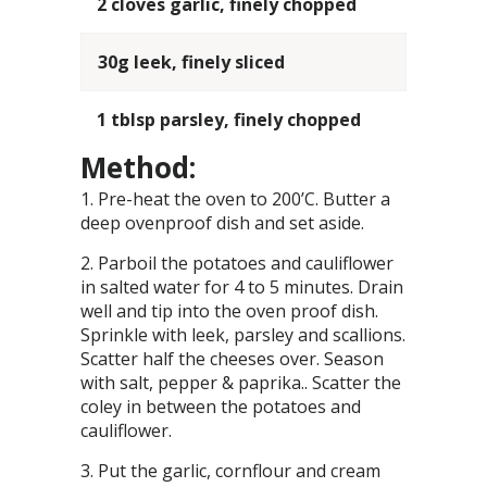
2 cloves garlic, finely chopped
30g leek, finely sliced
1 tblsp parsley, finely chopped
Method:
Pre-heat the oven to 200’C. Butter a
deep ovenproof dish and set aside.
Parboil the potatoes and cauliflower
in salted water for 4 to 5 minutes. Drain
well and tip into the oven proof dish.
Sprinkle with leek, parsley and scallions.
Scatter half the cheeses over. Season
with salt, pepper & paprika.. Scatter the
coley in between the potatoes and
cauliflower.
Put the garlic, cornflour and cream