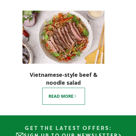
Vietnamese-style beef &
noodle salad
READ MORE
Get the Latest Offers:
SIGN UP TO OUR NEWSLETTER