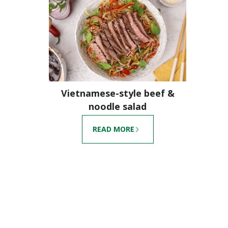
Vietnamese-style beef &
noodle salad
READ MORE