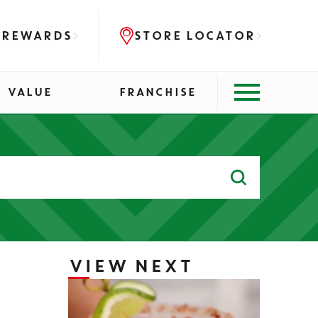
 REWARDS
STORE LOCATOR
VALUE
FRANCHISE
Search
for:
VIEW NEXT