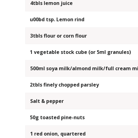
4tbls lemon juice
u00bd tsp. Lemon rind
3tbls flour or corn flour
1 vegetable stock cube (or 5ml granules)
500ml soya milk/almond milk/full cream mi
2tbls finely chopped parsley
Salt & pepper
50g toasted pine-nuts
1 red onion, quartered