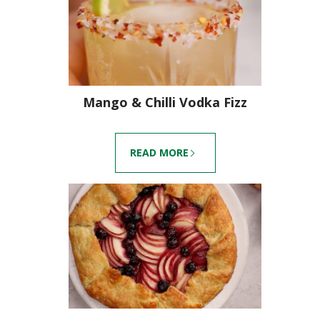
Mango & Chilli Vodka Fizz
READ MORE