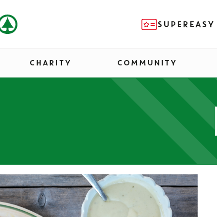
SUPEREASY
CHARITY
COMMUNITY