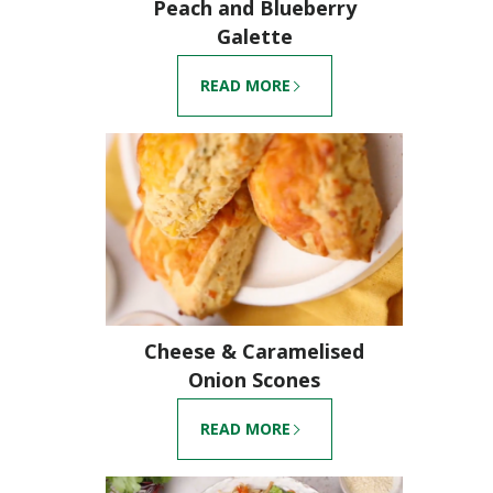
Peach and Blueberry
Galette
READ MORE
Cheese & Caramelised
Onion Scones
READ MORE