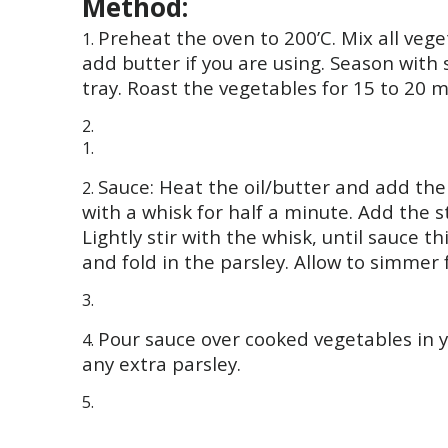
Method:
Preheat the oven to 200’C. Mix all vege
add butter if you are using. Season with
tray. Roast the vegetables for 15 to 20 min
Sauce: Heat the oil/butter and add the
with a whisk for half a minute. Add the 
Lightly stir with the whisk, until sauce 
and fold in the parsley. Allow to simmer 
Pour sauce over cooked vegetables in y
any extra parsley.