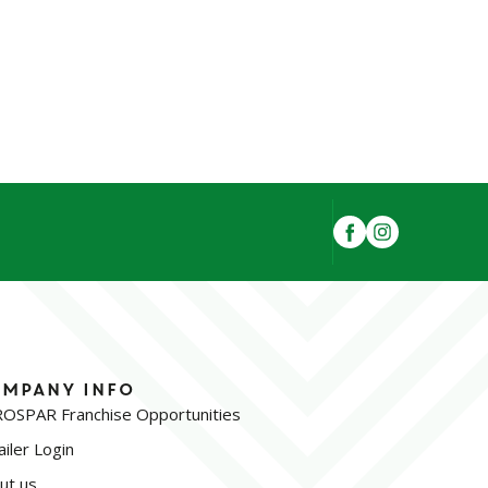
mpany Info
OSPAR Franchise Opportunities
iler Login
ut us