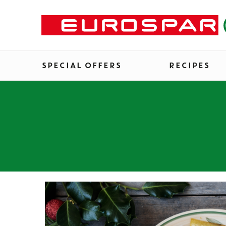
SPECIAL OFFERS
RECIPES