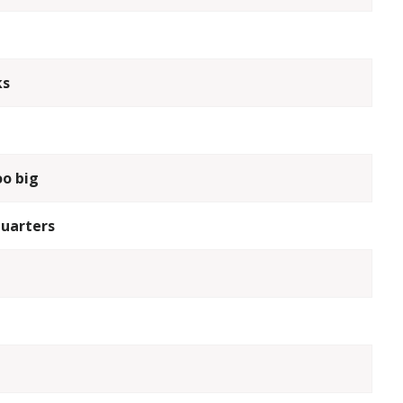
ks
oo big
quarters