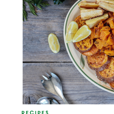
Recipes