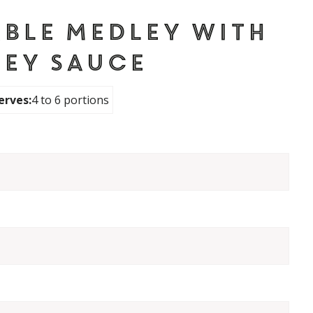
ble Medley with
ley Sauce
erves:
4 to 6 portions