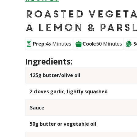
Roasted Vegeta
a Lemon & Pars
Prep:
45 Minutes
Cook:
60 Minutes
S
Ingredients:
125g butter/olive oil
2 cloves garlic, lightly squashed
Sauce
50g butter or vegetable oil