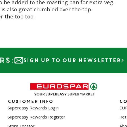
so be added to the roasting pan for extra veg.
t is also great crumbled over the top.
r the top too.
rs:
SIGN UP TO OUR NEWSLETTER
Customer info
Co
Supereasy Rewards Login
EUR
Supereasy Rewards Register
Reta
Store Locator
Abo