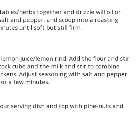
tables/herbs together and drizzle will oil or
 salt and pepper, and scoop into a roasting
utes until soft but still firm.
 lemon juice/lemon rind. Add the flour and stir
stock cube and the milk and stir to combine.
thickens. Adjust seasoning with salt and pepper
for a few minutes.
our serving dish and top with pine-nuts and