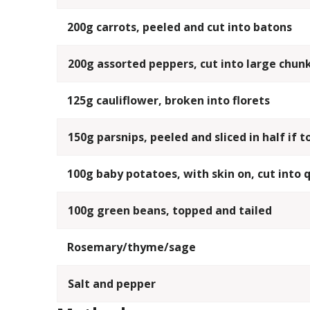
200g carrots, peeled and cut into batons
200g assorted peppers, cut into large chun
125g cauliflower, broken into florets
150g parsnips, peeled and sliced in half if t
100g baby potatoes, with skin on, cut into 
100g green beans, topped and tailed
Rosemary/thyme/sage
Salt and pepper