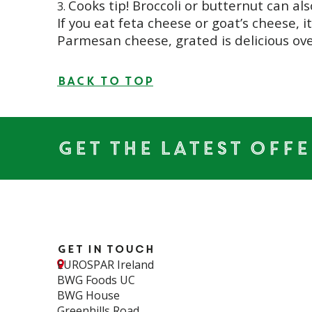
Cooks tip! Broccoli or butternut can al
If you eat feta cheese or goat’s cheese, i
Parmesan cheese, grated is delicious ove
BACK TO TOP
Get the Latest Offe
Get in touch
EUROSPAR Ireland
BWG Foods UC
BWG House
Greenhills Road