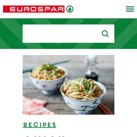
Search
for:
Recipes