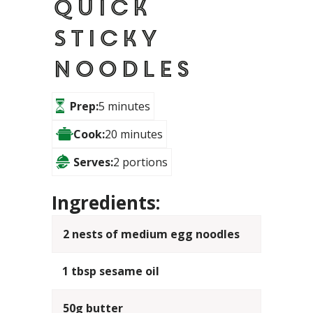
Quick
Sticky
Noodles
Prep:
5 minutes
Cook:
20 minutes
Serves:
2 portions
Ingredients:
2 nests of medium egg noodles
1 tbsp sesame oil
50g butter