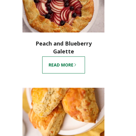
Peach and Blueberry
Galette
READ MORE