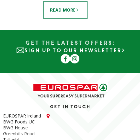
READ MORE
Get the Latest Offers:
SIGN UP TO OUR NEWSLETTER
Get in touch
EUROSPAR Ireland
BWG Foods UC
BWG House
Greenhills Road
Tallaght