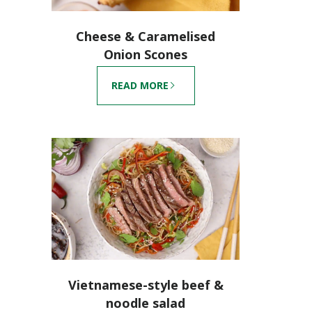
Cheese & Caramelised
Onion Scones
READ MORE
Vietnamese-style beef &
noodle salad