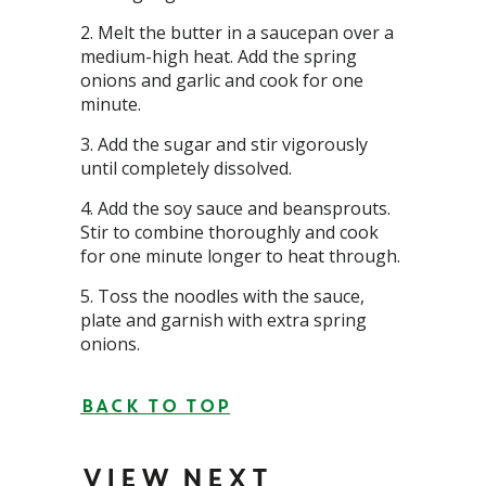
Melt the butter in a saucepan over a
medium-high heat. Add the spring
onions and garlic and cook for one
minute.
Add the sugar and stir vigorously
until completely dissolved.
Add the soy sauce and beansprouts.
Stir to combine thoroughly and cook
for one minute longer to heat through.
Toss the noodles with the sauce,
plate and garnish with extra spring
onions.
BACK TO TOP
VIEW NEXT