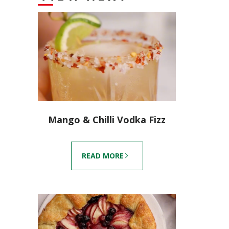
Mango & Chilli Vodka Fizz
READ MORE