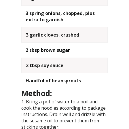
3 spring onions, chopped, plus
extra to garnish
3 garlic cloves, crushed
2 tbsp brown sugar
2 tbsp soy sauce
Handful of beansprouts
Method:
Bring a pot of water to a boil and
cook the noodles according to package
instructions. Drain well and drizzle with
the sesame oil to prevent them from
sticking together.