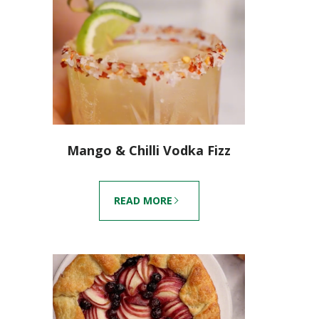
Mango & Chilli Vodka Fizz
READ MORE