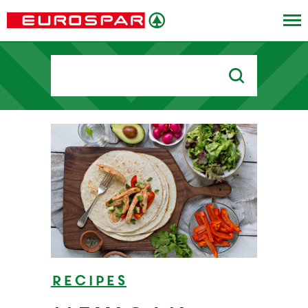
Search
for:
Recipes