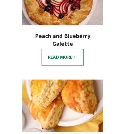
Peach and Blueberry
Galette
READ MORE