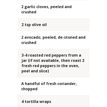
2 garlic cloves, peeled and
crushed
2 tsp olive oil
2 avocado, peeled, de-stoned and
crushed
3-4 roasted red peppers from a
jar (if not available, then roast 2
fresh red peppers in the oven,
peel and slice)
A handful of fresh coriander,
chopped
4 tortilla wraps