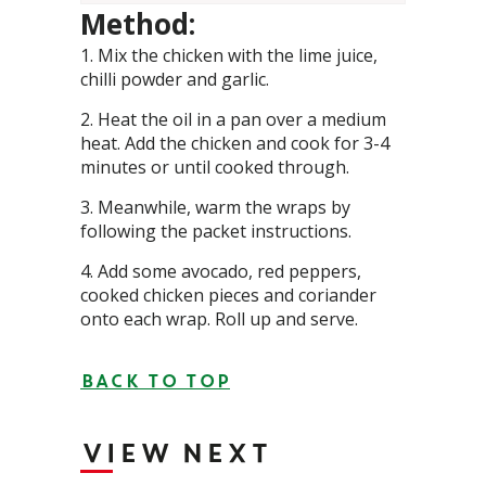
Method:
Mix the chicken with the lime juice,
chilli powder and garlic.
Heat the oil in a pan over a medium
heat. Add the chicken and cook for 3-4
minutes or until cooked through.
Meanwhile, warm the wraps by
following the packet instructions.
Add some avocado, red peppers,
cooked chicken pieces and coriander
onto each wrap. Roll up and serve.
BACK TO TOP
VIEW NEXT