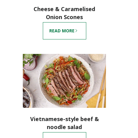
Cheese & Caramelised
Onion Scones
READ MORE
Vietnamese-style beef &
noodle salad