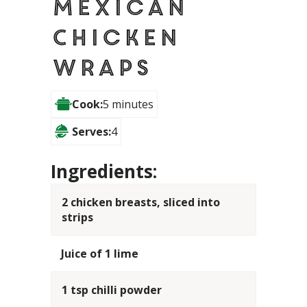
Mexican
Chicken
Wraps
Cook:
5 minutes
Serves:
4
Ingredients:
2 chicken breasts, sliced into
strips
Juice of 1 lime
1 tsp chilli powder