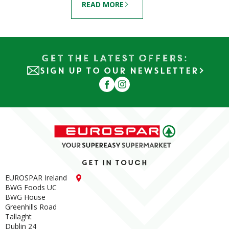
READ MORE
Get the Latest Offers:
SIGN UP TO OUR NEWSLETTER
Get in touch
EUROSPAR Ireland
BWG Foods UC
BWG House
Greenhills Road
Tallaght
Dublin 24