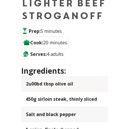
Lighter Beef
Stroganoff
Prep:
5 minutes
Cook:
20 minutes
Serves:
4 adults
Ingredients:
2u00bd tbsp olive oil
450g sirloin steak, thinly sliced
Salt and black pepper