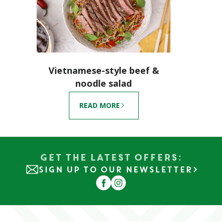
Vietnamese-style beef &
noodle salad
READ MORE
Get the Latest Offers:
SIGN UP TO OUR NEWSLETTER