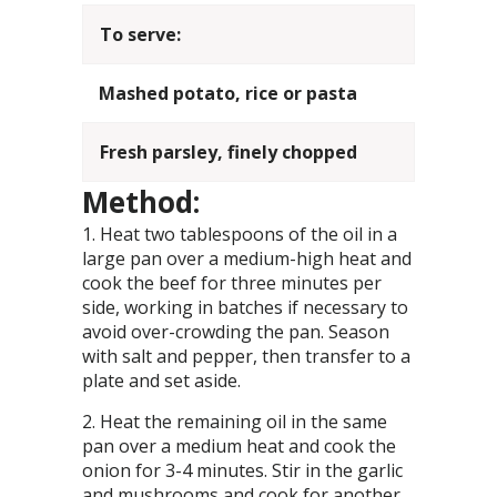
To serve:
Mashed potato, rice or pasta
Fresh parsley, finely chopped
Method:
Heat two tablespoons of the oil in a
large pan over a medium-high heat and
cook the beef for three minutes per
side, working in batches if necessary to
avoid over-crowding the pan. Season
with salt and pepper, then transfer to a
plate and set aside.
Heat the remaining oil in the same
pan over a medium heat and cook the
onion for 3-4 minutes. Stir in the garlic
and mushrooms and cook for another