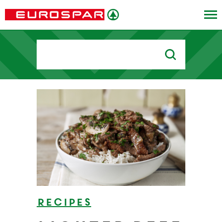
Search
for:
Recipes