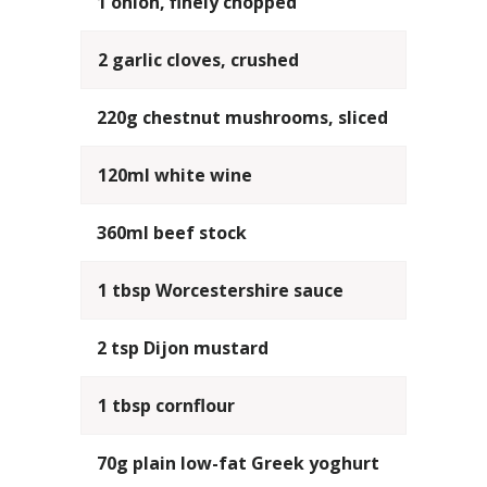
1 onion, finely chopped
2 garlic cloves, crushed
220g chestnut mushrooms, sliced
120ml white wine
360ml beef stock
1 tbsp Worcestershire sauce
2 tsp Dijon mustard
1 tbsp cornflour
70g plain low-fat Greek yoghurt