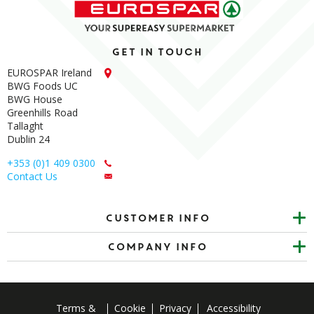
Get in touch
EUROSPAR Ireland
BWG Foods UC
BWG House
Greenhills Road
Tallaght
Dublin 24
+353 (0)1 409 0300
Contact Us
Customer info
Company Info
Terms &
Cookie
Privacy
Accessibility