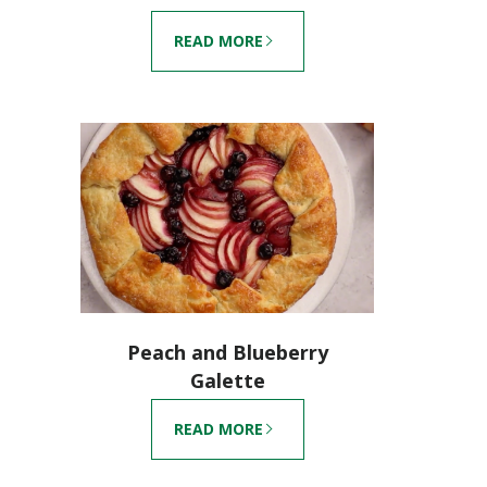
READ MORE
Peach and Blueberry
Galette
READ MORE