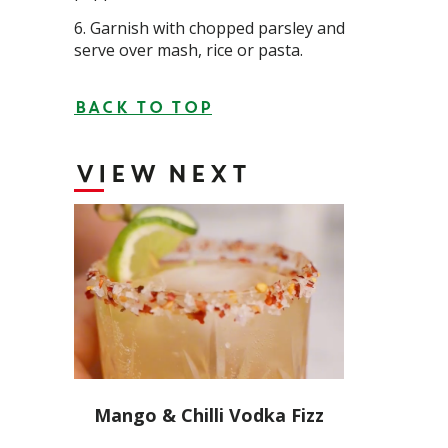
Garnish with chopped parsley and
serve over mash, rice or pasta.
BACK TO TOP
VIEW NEXT
Mango & Chilli Vodka Fizz