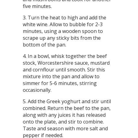
five minutes.
Turn the heat to high and add the
white wine. Allow to bubble for 2-3
minutes, using a wooden spoon to
scrape up any sticky bits from the
bottom of the pan.
In a bowl, whisk together the beef
stock, Worcestershire sauce, mustard
and cornflour until smooth. Stir this
mixture into the pan and allow to
simmer for 5-6 minutes, stirring
occasionally.
Add the Greek yoghurt and stir until
combined. Return the beef to the pan,
along with any juices it has released
onto the plate, and stir to combine.
Taste and season with more salt and
pepper if needed.