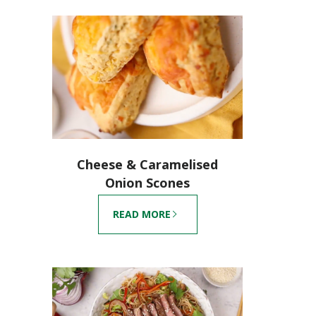
Cheese & Caramelised
Onion Scones
READ MORE