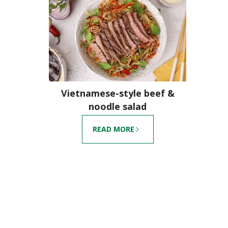
Vietnamese-style beef &
noodle salad
READ MORE