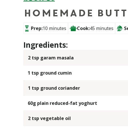
Homemade Butt
Prep:
10 minutes
Cook:
45 minutes
S
Ingredients:
2 tsp garam masala
1 tsp ground cumin
1 tsp ground coriander
60g plain reduced-fat yoghurt
2 tsp vegetable oil