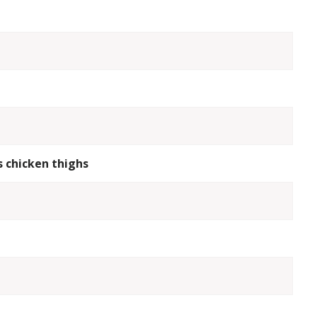
s chicken thighs