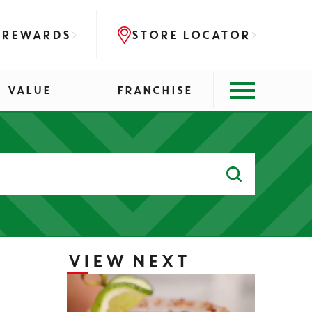
 REWARDS
STORE LOCATOR
VALUE
FRANCHISE
Search
for:
VIEW NEXT