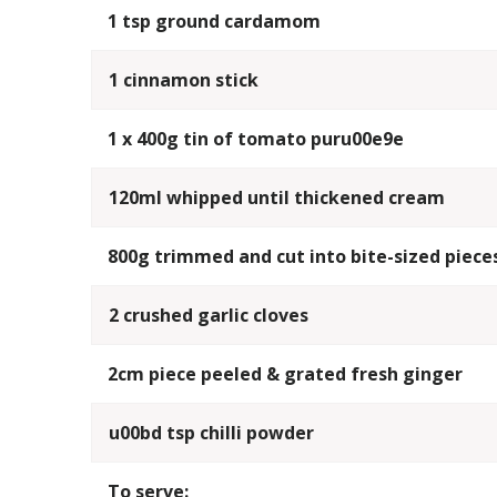
1 tsp ground cardamom
1 cinnamon stick
1 x 400g tin of tomato puru00e9e
120ml whipped until thickened cream
800g trimmed and cut into bite-sized piece
2 crushed garlic cloves
2cm piece peeled & grated fresh ginger
u00bd tsp chilli powder
To serve: