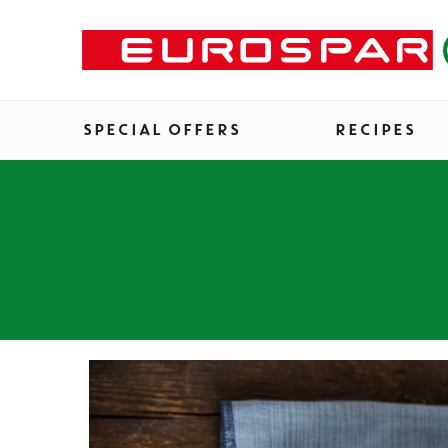
SPECIAL OFFERS
RECIPES