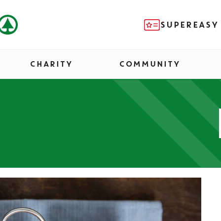
SUPEREASY
CHARITY
COMMUNITY