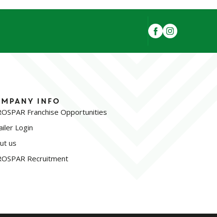
mpany Info
OSPAR Franchise Opportunities
iler Login
ut us
OSPAR Recruitment