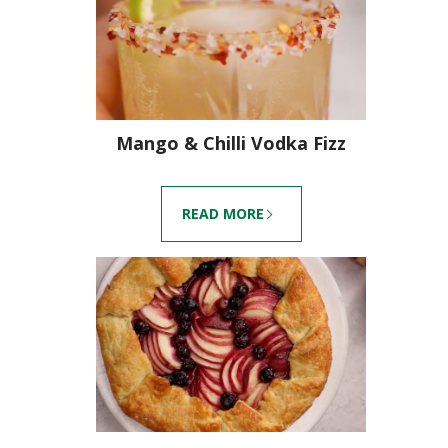
Mango & Chilli Vodka Fizz
READ MORE