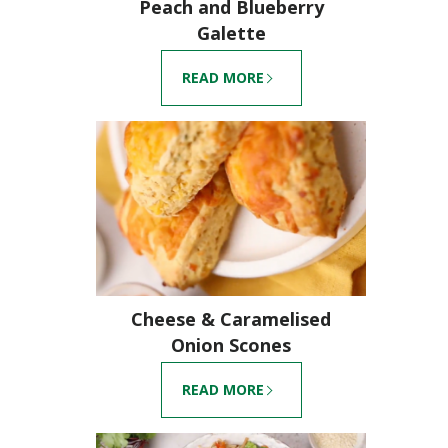
Peach and Blueberry
Galette
READ MORE
Cheese & Caramelised
Onion Scones
READ MORE