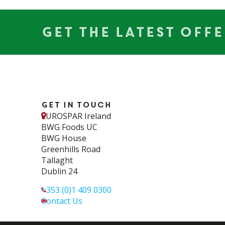
Get the Latest Offe
Get in touch
EUROSPAR Ireland
BWG Foods UC
BWG House
Greenhills Road
Tallaght
Dublin 24
+353 (0)1 409 0300
Contact Us