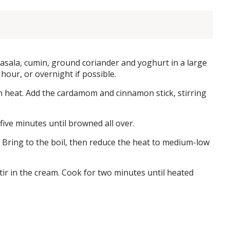
 masala, cumin, ground coriander and yoghurt in a large
 hour, or overnight if possible.
h heat. Add the cardamom and cinnamon stick, stirring
five minutes until browned all over.
 Bring to the boil, then reduce the heat to medium-low
ir in the cream. Cook for two minutes until heated