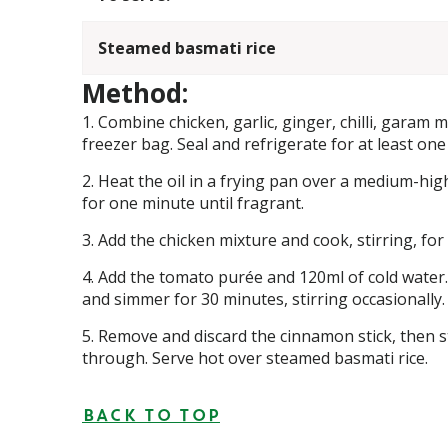
Steamed basmati rice
Method:
Combine chicken, garlic, ginger, chilli, garam
freezer bag. Seal and refrigerate for at least one
Heat the oil in a frying pan over a medium-hig
for one minute until fragrant.
Add the chicken mixture and cook, stirring, for 
Add the tomato purée and 120ml of cold water.
and simmer for 30 minutes, stirring occasionally.
Remove and discard the cinnamon stick, then st
through. Serve hot over steamed basmati rice.
BACK TO TOP