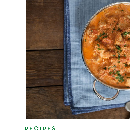
Recipes