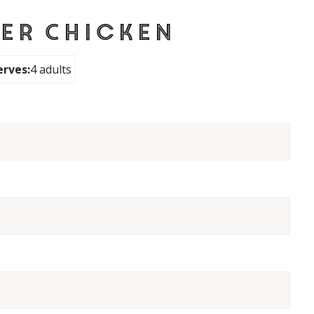
er Chicken
erves:
4 adults