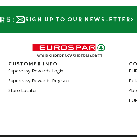
rs:
SIGN UP TO OUR NEWSLETTER
Customer info
Co
Supereasy Rewards Login
EUR
Supereasy Rewards Register
Reta
Store Locator
Abo
EUR