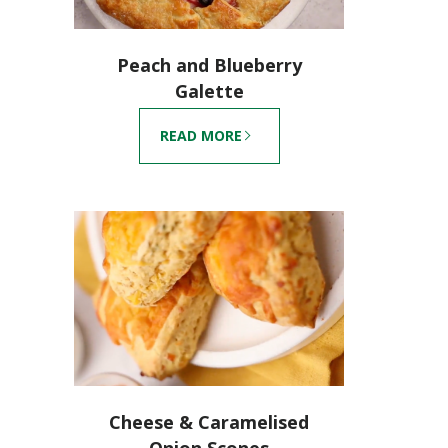
Peach and Blueberry
Galette
READ MORE
Cheese & Caramelised
Onion Scones