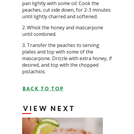
pan lightly with some oil. Cook the
peaches, cut side down, for 2-3 minutes
until lightly charred and softened.
Whisk the honey and mascarpone
until combined.
Transfer the peaches to serving
plates and top with some of the
mascarpone. Drizzle with extra honey, if
desired, and top with the chopped
pistachios.
BACK TO TOP
VIEW NEXT