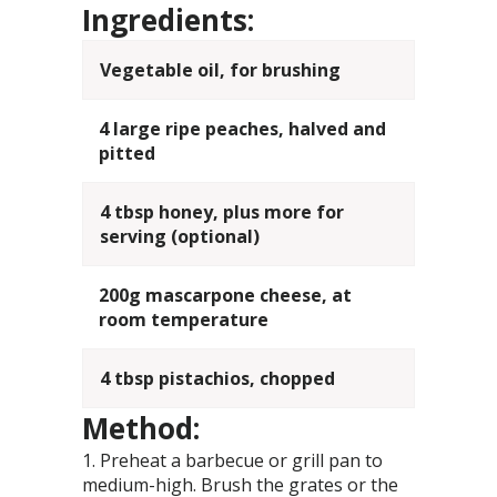
Ingredients:
Vegetable oil, for brushing
4 large ripe peaches, halved and
pitted
4 tbsp honey, plus more for
serving (optional)
200g mascarpone cheese, at
room temperature
4 tbsp pistachios, chopped
Method:
Preheat a barbecue or grill pan to
medium-high. Brush the grates or the