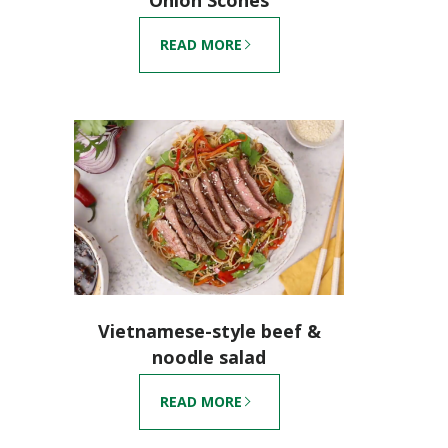
READ MORE
Vietnamese-style beef &
noodle salad
READ MORE