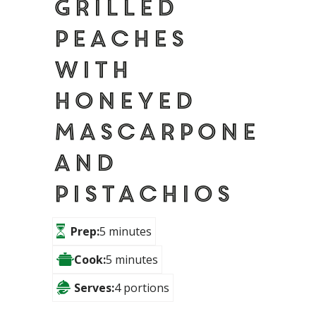
Grilled
peaches
with
honeyed
Mascarpone
and
pistachios
Prep:
5 minutes
Cook:
5 minutes
Serves:
4 portions