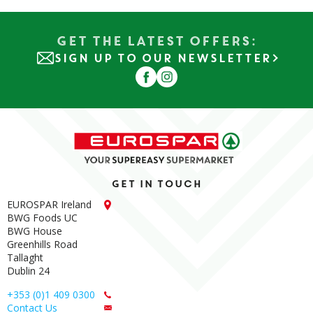
Get the Latest Offers:
SIGN UP TO OUR NEWSLETTER
Get in touch
EUROSPAR Ireland
BWG Foods UC
BWG House
Greenhills Road
Tallaght
Dublin 24
+353 (0)1 409 0300
Contact Us