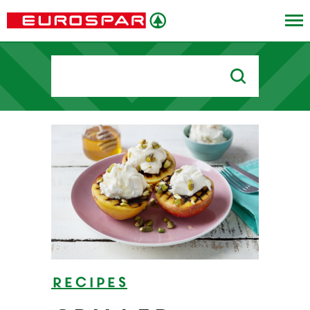
Search
for:
Recipes