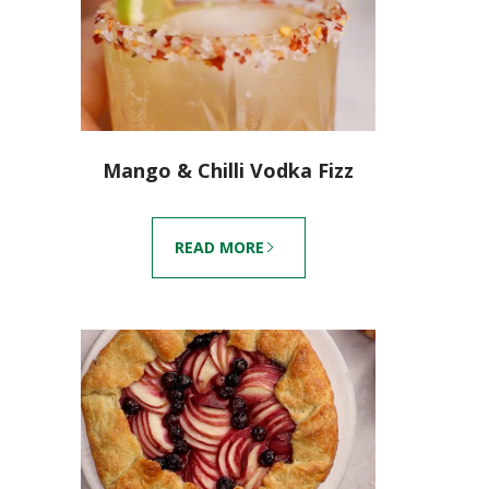
Mango & Chilli Vodka Fizz
READ MORE