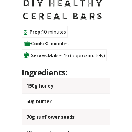
DIY Healthy
Cereal Bars
Prep:
10 minutes
Cook:
30 minutes
Serves:
Makes 16 (approximately)
Ingredients:
150g honey
50g butter
70g sunflower seeds