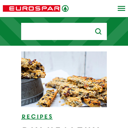
Search
for:
Recipes