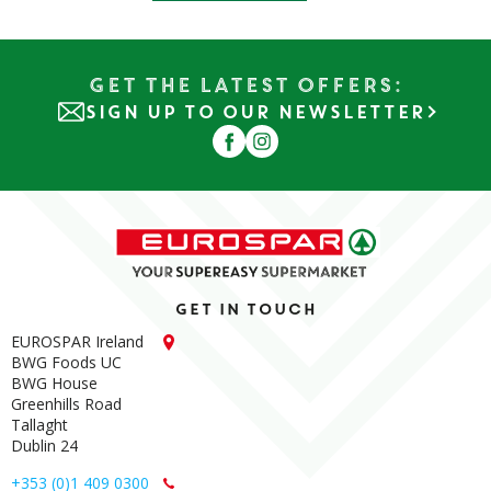
Get the Latest Offers:
SIGN UP TO OUR NEWSLETTER
Get in touch
EUROSPAR Ireland
BWG Foods UC
BWG House
Greenhills Road
Tallaght
Dublin 24
+353 (0)1 409 0300