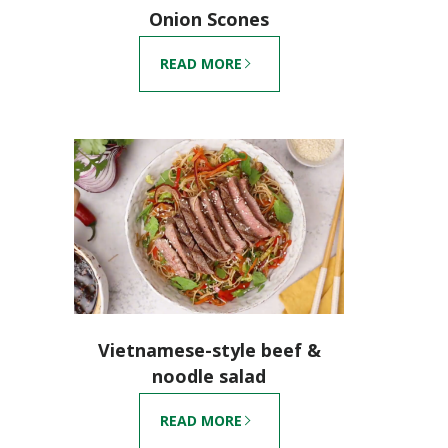
Onion Scones
READ MORE
Vietnamese-style beef &
noodle salad
READ MORE