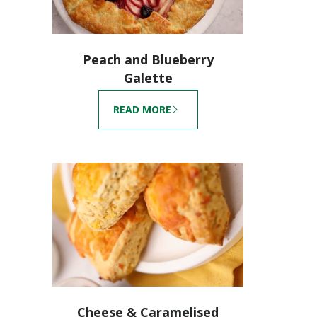
Peach and Blueberry
Galette
READ MORE
Cheese & Caramelised