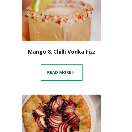
Mango & Chilli Vodka Fizz
READ MORE