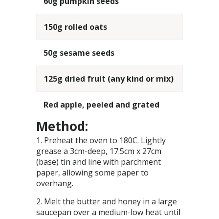
60g pumpkin seeds
150g rolled oats
50g sesame seeds
125g dried fruit (any kind or mix)
Red apple, peeled and grated
Method:
Preheat the oven to 180C. Lightly
grease a 3cm-deep, 17.5cm x 27cm
(base) tin and line with parchment
paper, allowing some paper to
overhang.
Melt the butter and honey in a large
saucepan over a medium-low heat until