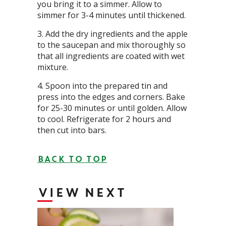
you bring it to a simmer. Allow to
simmer for 3-4 minutes until thickened.
Add the dry ingredients and the apple
to the saucepan and mix thoroughly so
that all ingredients are coated with wet
mixture.
Spoon into the prepared tin and
press into the edges and corners. Bake
for 25-30 minutes or until golden. Allow
to cool. Refrigerate for 2 hours and
then cut into bars.
BACK TO TOP
VIEW NEXT