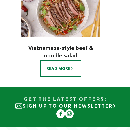
Vietnamese-style beef &
noodle salad
READ MORE
Get the Latest Offers:
SIGN UP TO OUR NEWSLETTER