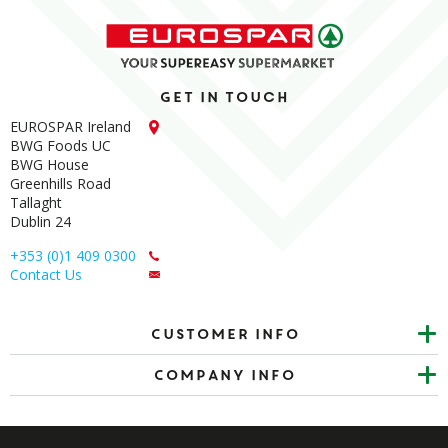
Get in touch
EUROSPAR Ireland
BWG Foods UC
BWG House
Greenhills Road
Tallaght
Dublin 24
+353 (0)1 409 0300
Contact Us
Customer info
Company Info