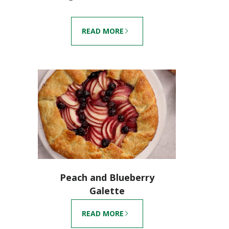
READ MORE
Peach and Blueberry
Galette
READ MORE