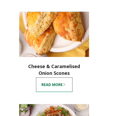
Cheese & Caramelised
Onion Scones
READ MORE