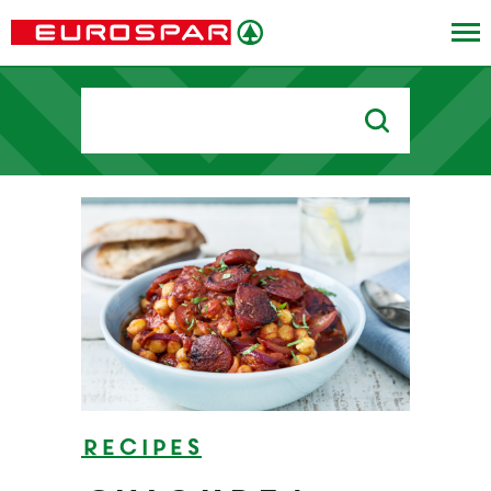
Search
for:
Recipes