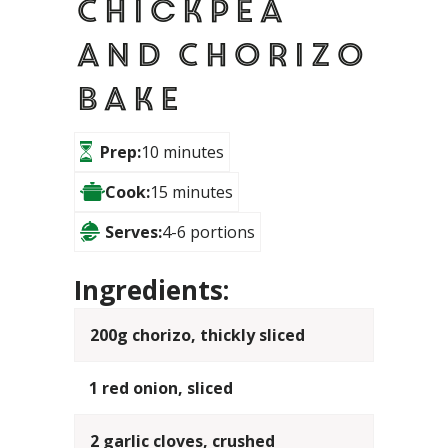
Chickpea
and Chorizo
Bake
Prep:
10 minutes
Cook:
15 minutes
Serves:
4-6 portions
Ingredients:
200g chorizo, thickly sliced
1 red onion, sliced
2 garlic cloves, crushed