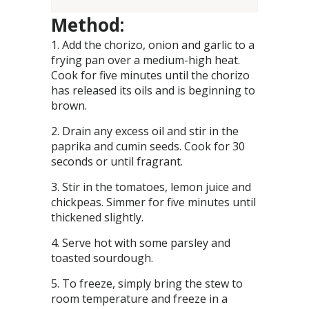
Method:
Add the chorizo, onion and garlic to a
frying pan over a medium-high heat.
Cook for five minutes until the chorizo
has released its oils and is beginning to
brown.
Drain any excess oil and stir in the
paprika and cumin seeds. Cook for 30
seconds or until fragrant.
Stir in the tomatoes, lemon juice and
chickpeas. Simmer for five minutes until
thickened slightly.
Serve hot with some parsley and
toasted sourdough.
To freeze, simply bring the stew to
room temperature and freeze in a