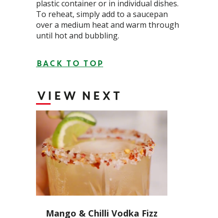
plastic container or in individual dishes.
To reheat, simply add to a saucepan
over a medium heat and warm through
until hot and bubbling.
BACK TO TOP
VIEW NEXT
Mango & Chilli Vodka Fizz