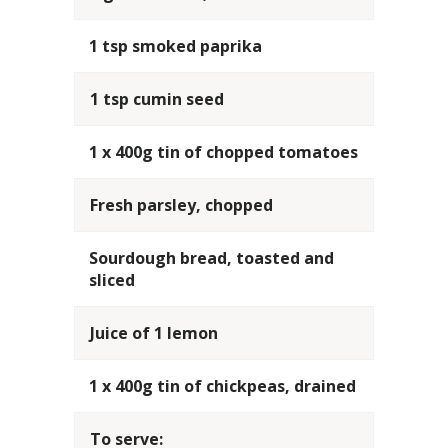
1 tsp smoked paprika
1 tsp cumin seed
1 x 400g tin of chopped tomatoes
Fresh parsley, chopped
Sourdough bread, toasted and
sliced
Juice of 1 lemon
1 x 400g tin of chickpeas, drained
To serve: