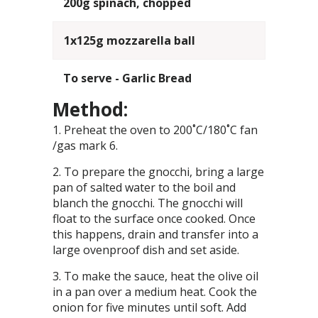
200g spinach, chopped
1x125g mozzarella ball
To serve - Garlic Bread
Method:
Preheat the oven to 200˚C/180˚C fan
/gas mark 6.
To prepare the gnocchi, bring a large
pan of salted water to the boil and
blanch the gnocchi. The gnocchi will
float to the surface once cooked. Once
this happens, drain and transfer into a
large ovenproof dish and set aside.
To make the sauce, heat the olive oil
in a pan over a medium heat. Cook the
onion for five minutes until soft. Add