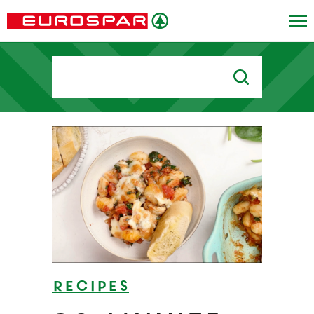
Search
for:
Recipes