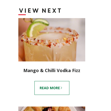
VIEW NEXT
Mango & Chilli Vodka Fizz
READ MORE