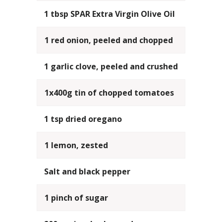
1 tbsp SPAR Extra Virgin Olive Oil
1 red onion, peeled and chopped
1 garlic clove, peeled and crushed
1x400g tin of chopped tomatoes
1 tsp dried oregano
1 lemon, zested
Salt and black pepper
1 pinch of sugar