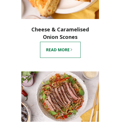
Cheese & Caramelised
Onion Scones
READ MORE