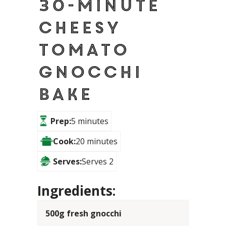
30-minute
cheesy
tomato
gnocchi
bake
Prep:
5 minutes
Cook:
20 minutes
Serves:
Serves 2
Ingredients:
500g fresh gnocchi