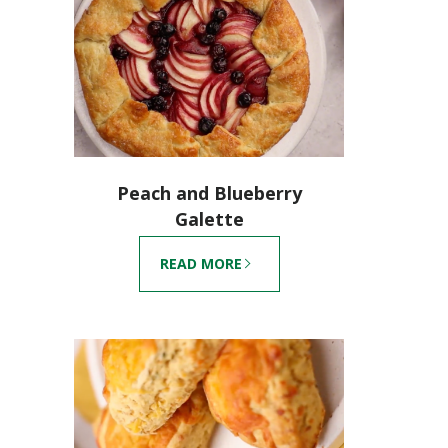
Peach and Blueberry
Galette
READ MORE