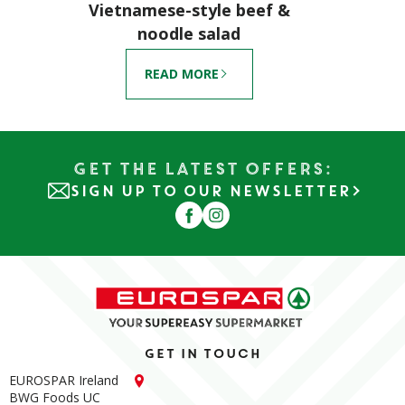
Vietnamese-style beef &
noodle salad
READ MORE
Get the Latest Offers:
SIGN UP TO OUR NEWSLETTER
Get in touch
EUROSPAR Ireland
BWG Foods UC