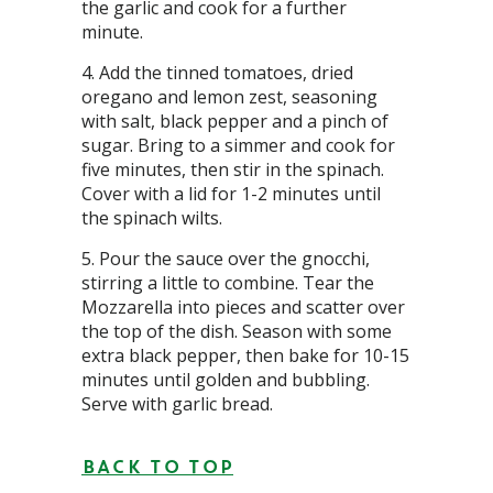
the garlic and cook for a further
minute.
Add the tinned tomatoes, dried
oregano and lemon zest, seasoning
with salt, black pepper and a pinch of
sugar. Bring to a simmer and cook for
five minutes, then stir in the spinach.
Cover with a lid for 1-2 minutes until
the spinach wilts.
Pour the sauce over the gnocchi,
stirring a little to combine. Tear the
Mozzarella into pieces and scatter over
the top of the dish. Season with some
extra black pepper, then bake for 10-15
minutes until golden and bubbling.
Serve with garlic bread.
BACK TO TOP